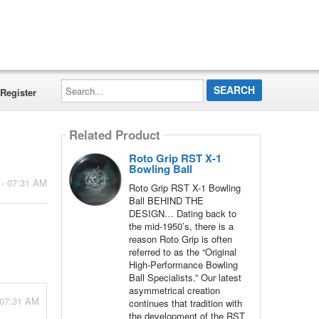
Search...
Register
Related Product
Roto Grip RST X-1
Bowling Ball
 - 07:31 AM
Roto Grip RST X-1 Bowling
Ball BEHIND THE
DESIGN… Dating back to
the mid-1950’s, there is a
reason Roto Grip is often
referred to as the “Original
High-Performance Bowling
Ball Specialists.” Our latest
asymmetrical creation
 07:31 AM
continues that tradition with
the development of the RST