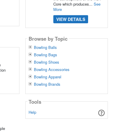
Core which produces...
See
More
VIEW DETAILS
Browse by Topic
Bowling Balls
Bowling Bags
Bowling Shoes
n
Bowling Accessories
tion
Bowling Apparel
Bowling Brands
Tools
Help
ple