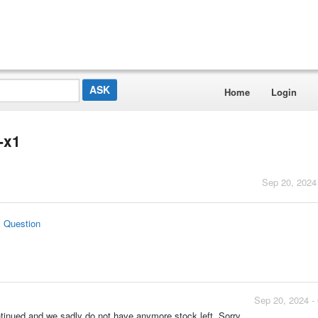
Home
Login
-x1
Sep 20, 2024
s Question
Sep 20, 2024 -
tinued and we sadly do not have anymore stock left. Sorry.