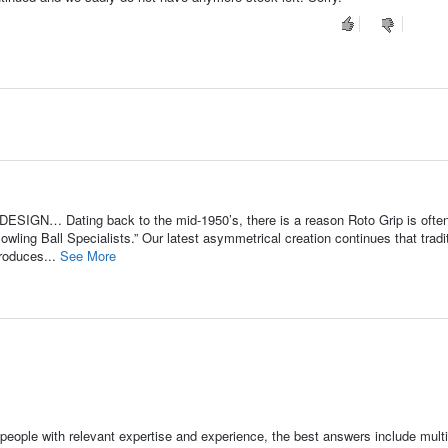
ESIGN… Dating back to the mid-1950’s, there is a reason Roto Grip is ofte
owling Ball Specialists.” Our latest asymmetrical creation continues that tradi
roduces...
See More
people with relevant expertise and experience, the best answers include multi