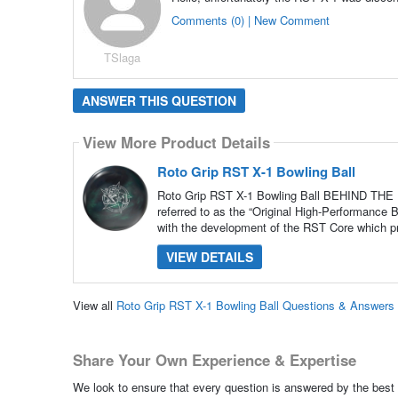
Comments (0) | New Comment
TSlaga
ANSWER THIS QUESTION
View More Product Details
Roto Grip RST X-1 Bowling Ball
Roto Grip RST X-1 Bowling Ball BEHIND THE D
referred to as the “Original High-Performance B
with the development of the RST Core which p
VIEW DETAILS
View all
Roto Grip RST X-1 Bowling Ball Questions & Answers
Share Your Own Experience & Expertise
We look to ensure that every question is answered by the best 