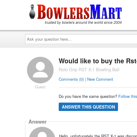
Ask
your
question
here...
Would like to buy the Rst
Roto Grip RST X-1 Bowling Ball
Comments (0) | New Comment
Guest
Do you have the same question?
Follow thi
ANSWER THIS QUESTION
Answer
Hello, unfortunately the RST X-1 was discon