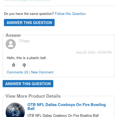
Do you have the same question?
Follow this Question
ANSWER THIS QUESTION
Answer
TSlaga
Sep 22, 2024 - 04:59 PM
Hello, this is a plastic ball.
Comments (0) | New Comment
ANSWER THIS QUESTION
View More Product Details
OTB NFL Dallas Cowboys On Fire Bowling
Ball
OTB NFL Dallas Cowboys On Fire Bowling Ball