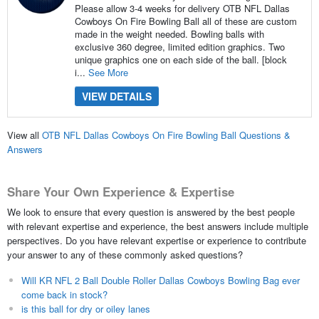
Please allow 3-4 weeks for delivery OTB NFL Dallas
Cowboys On Fire Bowling Ball all of these are custom
made in the weight needed. Bowling balls with
exclusive 360 degree, limited edition graphics. Two
unique graphics one on each side of the ball. [block
i...
See More
VIEW DETAILS
View all
OTB NFL Dallas Cowboys On Fire Bowling Ball Questions &
Answers
Share Your Own Experience & Expertise
We look to ensure that every question is answered by the best people
with relevant expertise and experience, the best answers include multiple
perspectives. Do you have relevant expertise or experience to contribute
your answer to any of these commonly asked questions?
Will KR NFL 2 Ball Double Roller Dallas Cowboys Bowling Bag ever
come back in stock?
is this ball for dry or oiley lanes