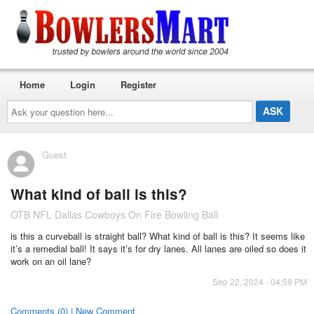
Home
Login
Register
Ask
your
question
here...
Guest
What kind of ball is this?
OTB NFL Dallas Cowboys On Fire Bowling Ball
is this a curveball is straight ball? What kind of ball is this? It seems like
it’s a remedial ball! It says it’s for dry lanes. All lanes are oiled so does it
work on an oil lane?
Sep 22, 2024 - 04:59 PM
Comments (0) | New Comment