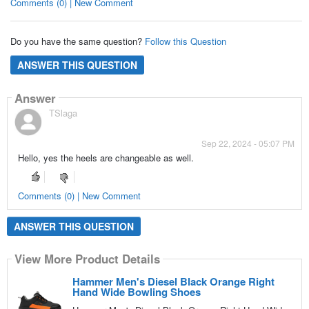
Comments (0) | New Comment
Do you have the same question?
Follow this Question
ANSWER THIS QUESTION
Answer
TSlaga
Sep 22, 2024 - 05:07 PM
Hello, yes the heels are changeable as well.
Comments (0) | New Comment
ANSWER THIS QUESTION
View More Product Details
Hammer Men's Diesel Black Orange Right
Hand Wide Bowling Shoes