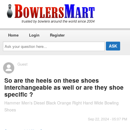
Home
Login
Register
Ask
your
question
here...
Guest
So are the heels on these shoes
interchangeable as well or are they shoe
specific ?
Hammer Men's Diesel Black Orange Right Hand Wide Bowling
Shoes
Sep 22, 2024 - 05:07 PM