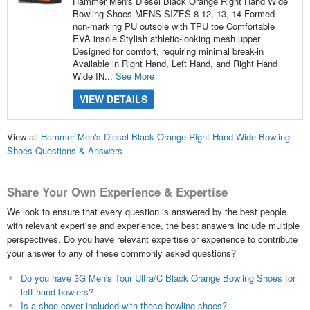
Hammer Men's Diesel Black Orange Right Hand Wide
Bowling Shoes MENS SIZES 8-12, 13, 14 Formed
non-marking PU outsole with TPU toe Comfortable
EVA insole Stylish athletic-looking mesh upper
Designed for comfort, requiring minimal break-in
Available in Right Hand, Left Hand, and Right Hand
Wide IN...
See More
VIEW DETAILS
View all
Hammer Men's Diesel Black Orange Right Hand Wide Bowling
Shoes Questions & Answers
Share Your Own Experience & Expertise
We look to ensure that every question is answered by the best people
with relevant expertise and experience, the best answers include multiple
perspectives. Do you have relevant expertise or experience to contribute
your answer to any of these commonly asked questions?
Do you have 3G Men's Tour Ultra/C Black Orange Bowling Shoes for
left hand bowlers?
Is a shoe cover included with these bowling shoes?