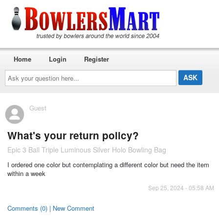
Home
Login
Register
Ask
your
question
here...
Guest
What's your return policy?
Epic 3 Ball Triple Luminous Silver Holo Bowling Bag
I ordered one color but contemplating a different color but need the item
within a week
Sep 25, 2024 - 05:58 AM
Comments (0) | New Comment