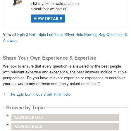
<h3 style=",oswald,arial,san
s-serif;font-weight: 80
VIEW DETAILS
View all
Epic 3 Ball Triple Luminous Silver Holo Bowling Bag Questions &
Answers
Share Your Own Experience & Expertise
We look to ensure that every question is answered by the best people
with relevant expertise and experience, the best answers include multiple
perspectives. Do you have relevant expertise or experience to contribute
your answer to any of these commonly asked questions?
The Epic Luminious 3 ball Pink Holo
Browse by Topic
BOWLING BALLS
BOWLING BAGS