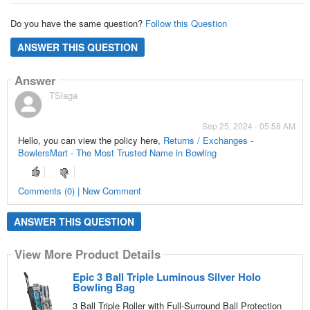
Do you have the same question?
Follow this Question
ANSWER THIS QUESTION
Answer
TSlaga
Sep 25, 2024 - 05:58 AM
Hello, you can view the policy here,
Returns / Exchanges -
BowlersMart - The Most Trusted Name in Bowling
Comments (0) | New Comment
ANSWER THIS QUESTION
View More Product Details
Epic 3 Ball Triple Luminous Silver Holo
Bowling Bag
3 Ball Triple Roller with Full-Surround Ball Protection