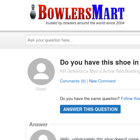
Ask
your
question
here...
Do you have this shoe in
KR Strikeforce Men's Arrow Red Bowlin
Comments (0) | New Comment
Guest
Do you have the same question?
Follow thi
ANSWER THIS QUESTION
Answer
Hello, unfortunately this shoe doesn't come 