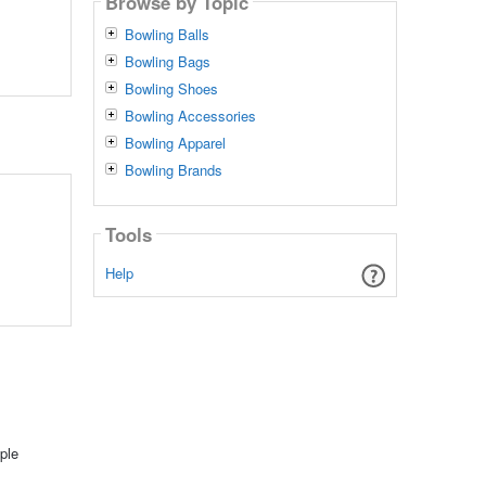
Browse by Topic
Bowling Balls
Bowling Bags
Bowling Shoes
Bowling Accessories
Bowling Apparel
Bowling Brands
Tools
Help
ple