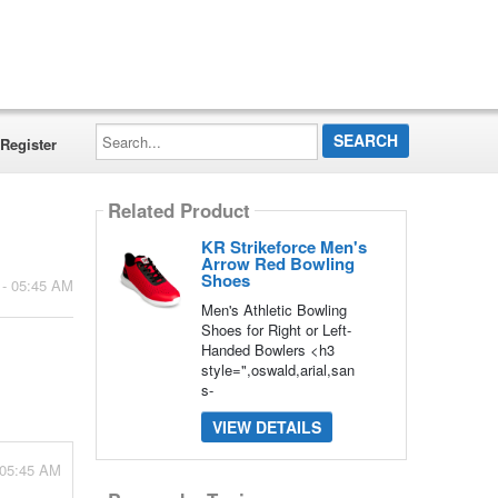
Search...
Register
Related Product
KR Strikeforce Men's
Arrow Red Bowling
Shoes
 - 05:45 AM
Men's Athletic Bowling
Shoes for Right or Left-
Handed Bowlers <h3
style=",oswald,arial,san
s-
VIEW DETAILS
 05:45 AM