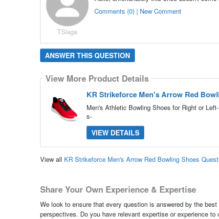
Comments (0) | New Comment
TSlaga
ANSWER THIS QUESTION
View More Product Details
KR Strikeforce Men's Arrow Red Bowl
Men's Athletic Bowling Shoes for Right or Lef
s-
VIEW DETAILS
View all
KR Strikeforce Men's Arrow Red Bowling Shoes Ques
Share Your Own Experience & Expertise
We look to ensure that every question is answered by the best 
perspectives. Do you have relevant expertise or experience to