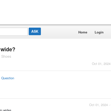
Home
Login
 wide?
g Shoes
Oct 01, 2024
s Question
Oct 01, 2024 -
in wides.