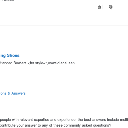
ing Shoes
t-Handed Bowlers <h3 style=",oswald,arial,san
tions & Answers
people with relevant expertise and experience, the best answers include multi
 contribute your answer to any of these commonly asked questions?