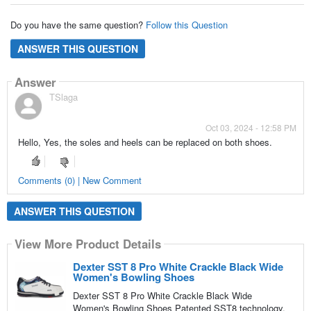
Do you have the same question?
Follow this Question
ANSWER THIS QUESTION
Answer
TSlaga
Oct 03, 2024 - 12:58 PM
Hello, Yes, the soles and heels can be replaced on both shoes.
Comments (0) | New Comment
ANSWER THIS QUESTION
View More Product Details
Dexter SST 8 Pro White Crackle Black Wide
Women's Bowling Shoes
Dexter SST 8 Pro White Crackle Black Wide
Women's Bowling Shoes Patented SST8 technology,