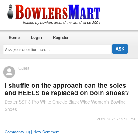
Home
Login
Register
Ask
your
question
here...
Guest
I shuffle on the approach can the soles
and HEELS be replaced on both shoes?
Dexter SST 8 Pro White Crackle Black Wide Women's Bowling
Shoes
Oct 03, 2024 - 12:58 PM
Comments (0) | New Comment