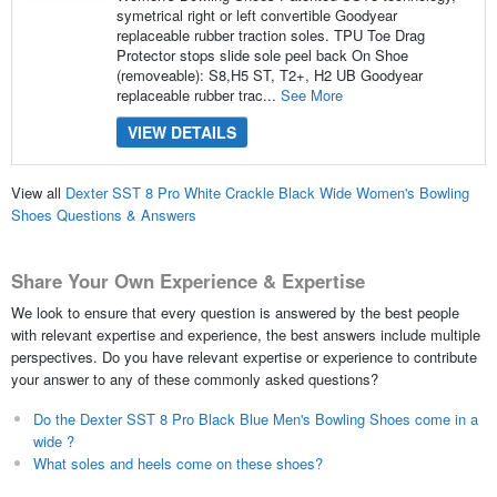
symetrical right or left convertible Goodyear
replaceable rubber traction soles. TPU Toe Drag
Protector stops slide sole peel back On Shoe
(removeable): S8,H5 ST, T2+, H2 UB Goodyear
replaceable rubber trac...
See More
VIEW DETAILS
View all
Dexter SST 8 Pro White Crackle Black Wide Women's Bowling
Shoes Questions & Answers
Share Your Own Experience & Expertise
We look to ensure that every question is answered by the best people
with relevant expertise and experience, the best answers include multiple
perspectives. Do you have relevant expertise or experience to contribute
your answer to any of these commonly asked questions?
Do the Dexter SST 8 Pro Black Blue Men's Bowling Shoes come in a
wide ?
What soles and heels come on these shoes?