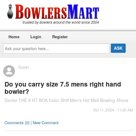
Home
Login
Register
Ask
your
question
here...
Guest
Do you carry size 7.5 mens right hand
bowler?
Dexter THE 9 HT BOA Color Shift Men's Hot Melt Bowling Shoes
Oct 11, 2024 - 11:30 AM
Comments (0) | New Comment