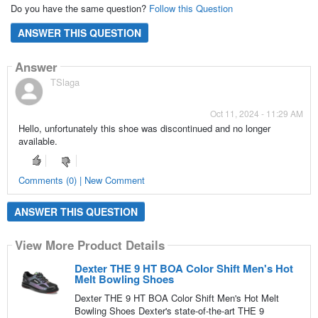
Do you have the same question?
Follow this Question
ANSWER THIS QUESTION
Answer
TSlaga
Oct 11, 2024 - 11:29 AM
Hello, unfortunately this shoe was discontinued and no longer
available.
Comments (0) | New Comment
ANSWER THIS QUESTION
View More Product Details
Dexter THE 9 HT BOA Color Shift Men's Hot
Melt Bowling Shoes
Dexter THE 9 HT BOA Color Shift Men's Hot Melt
Bowling Shoes Dexter's state-of-the-art THE 9