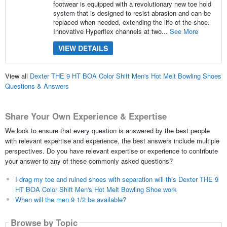
footwear is equipped with a revolutionary new toe hold
system that is designed to resist abrasion and can be
replaced when needed, extending the life of the shoe.
Innovative Hyperflex channels at two...
See More
VIEW DETAILS
View all
Dexter THE 9 HT BOA Color Shift Men's Hot Melt Bowling Shoes
Questions & Answers
Share Your Own Experience & Expertise
We look to ensure that every question is answered by the best people
with relevant expertise and experience, the best answers include multiple
perspectives. Do you have relevant expertise or experience to contribute
your answer to any of these commonly asked questions?
I drag my toe and ruined shoes with separation will this Dexter THE 9
HT BOA Color Shift Men's Hot Melt Bowling Shoe work
When will the men 9 1/2 be available?
Browse by Topic