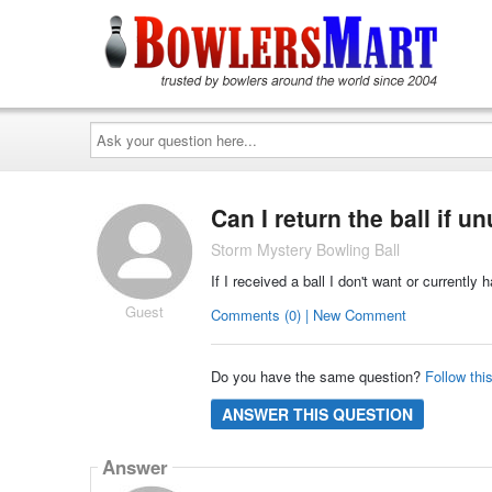
Ask
your
question
here...
Can I return the ball if u
Storm Mystery Bowling Ball
If I received a ball I don't want or currently
Guest
Comments (0) | New Comment
Do you have the same question?
Follow thi
ANSWER THIS QUESTION
Answer