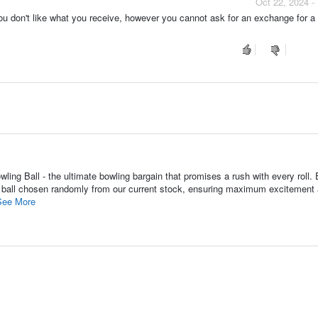
Oct 22, 2024 -
 you don't like what you receive, however you cannot ask for an exchange for 
ing Ball - the ultimate bowling bargain that promises a rush with every roll.
ing ball chosen randomly from our current stock, ensuring maximum excitement
See More