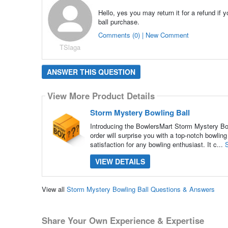
Hello, yes you may return it for a refund if
ball purchase.
Comments (0) | New Comment
TSlaga
ANSWER THIS QUESTION
View More Product Details
Storm Mystery Bowling Ball
Introducing the BowlersMart Storm Mystery Bowl
order will surprise you with a top-notch bowl
satisfaction for any bowling enthusiast. It c...
VIEW DETAILS
View all
Storm Mystery Bowling Ball Questions & Answers
Share Your Own Experience & Expertise