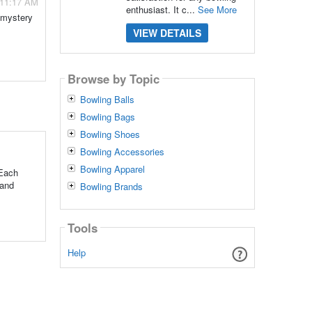
 11:17 AM
enthusiast. It c...
See More
a mystery
VIEW DETAILS
Browse by Topic
Bowling Balls
Bowling Bags
Bowling Shoes
Bowling Accessories
Bowling Apparel
 Each
 and
Bowling Brands
Tools
Help