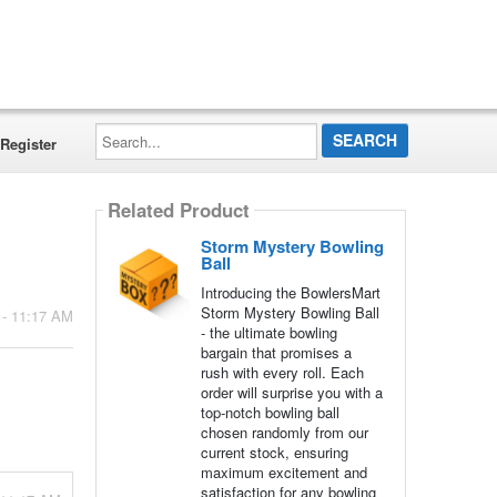
Search...
Register
Related Product
Storm Mystery Bowling
Ball
Introducing the BowlersMart
Storm Mystery Bowling Ball
 - 11:17 AM
- the ultimate bowling
bargain that promises a
rush with every roll. Each
order will surprise you with a
top-notch bowling ball
chosen randomly from our
current stock, ensuring
maximum excitement and
satisfaction for any bowling