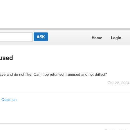
Home
Login
nused
 have and do not like. Can it be returned if unused and not drilled?
Oct 22, 2024
s Question