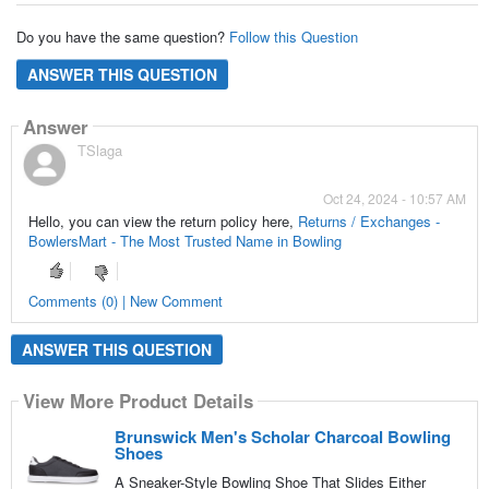
Do you have the same question?
Follow this Question
ANSWER THIS QUESTION
Answer
TSlaga
Oct 24, 2024 - 10:57 AM
Hello, you can view the return policy here,
Returns / Exchanges -
BowlersMart - The Most Trusted Name in Bowling
Comments (0) | New Comment
ANSWER THIS QUESTION
View More Product Details
Brunswick Men's Scholar Charcoal Bowling
Shoes
A Sneaker-Style Bowling Shoe That Slides Either