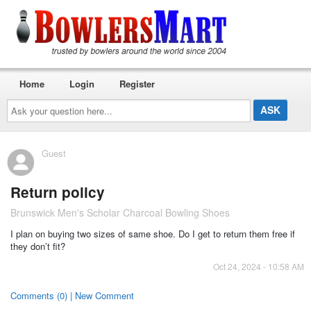
Home
Login
Register
Ask
your
question
here...
Guest
Return policy
Brunswick Men's Scholar Charcoal Bowling Shoes
I plan on buying two sizes of same shoe. Do I get to return them free if
they don’t fit?
Oct 24, 2024 - 10:58 AM
Comments (0) | New Comment