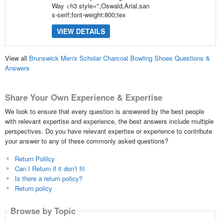
Way <h3 style=",Oswald,Arial,san
s-serif;font-weight:800;tex
VIEW DETAILS
View all
Brunswick Men's Scholar Charcoal Bowling Shoes Questions &
Answers
Share Your Own Experience & Expertise
We look to ensure that every question is answered by the best people
with relevant expertise and experience, the best answers include multiple
perspectives. Do you have relevant expertise or experience to contribute
your answer to any of these commonly asked questions?
Return Polilcy
Can I Return if it don’t fit
Is there a return policy?
Return policy
Browse by Topic