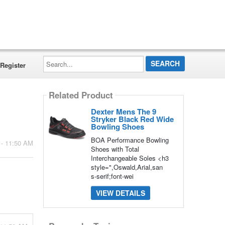
Search...
Register
Related Product
Dexter Mens The 9
Stryker Black Red Wide
Bowling Shoes
BOA Performance Bowling
 - 11:50 AM
Shoes with Total
Interchangeable Soles <h3
style=",Oswald,Arial,san
s-serif;font-wei
VIEW DETAILS