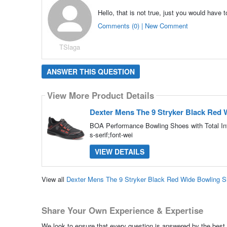
Hello, that is not true, just you would have
Comments (0) | New Comment
TSlaga
ANSWER THIS QUESTION
View More Product Details
Dexter Mens The 9 Stryker Black Red
BOA Performance Bowling Shoes with Total In
s-serif;font-wei
VIEW DETAILS
View all
Dexter Mens The 9 Stryker Black Red Wide Bowling 
Share Your Own Experience & Expertise
We look to ensure that every question is answered by the best 