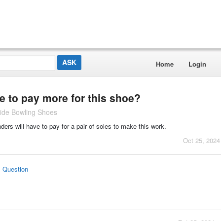
Home
Login
 to pay more for this shoe?
ide Bowling Shoes
ders will have to pay for a pair of soles to make this work.
Oct 25, 2024
s Question