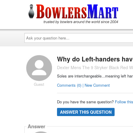
Ask
your
question
here...
Why do Left-handers have
Dexter Mens The 9 Stryker Black Red W
Soles are interchangeable...meaning left han
Guest
Comments (0) | New Comment
Do you have the same question?
Follow thi
ANSWER THIS QUESTION
Answer