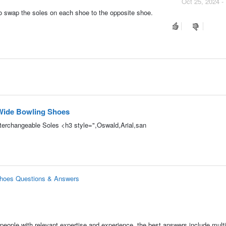
Oct 25, 2024 -
 to swap the soles on each shoe to the opposite shoe.
 Wide Bowling Shoes
terchangeable Soles <h3 style=",Oswald,Arial,san
Shoes Questions & Answers
people with relevant expertise and experience, the best answers include multi