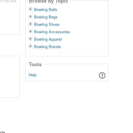
Browse by Topic
 11:50 AM
Bowling Balls
Bowling Bags
Bowling Shoes
Bowling Accessories
Bowling Apparel
Bowling Brands
Tools
Help
ple