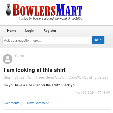
Home
Login
Register
Ask
your
question
here...
Guest
I am looking at this shirt
Storm Sunset Palm Trees Semi-Custom CoolWick Bowling Jersey
Do you have a size chart for the shirt? Thank you
Nov 26, 2024 - 07:48 AM
Comments (0) | New Comment