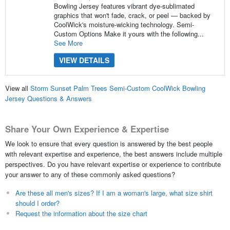
Bowling Jersey features vibrant dye-sublimated
graphics that won't fade, crack, or peel — backed by
CoolWick's moisture-wicking technology. Semi-
Custom Options Make it yours with the following...
See More
VIEW DETAILS
View all
Storm Sunset Palm Trees Semi-Custom CoolWick Bowling
Jersey Questions & Answers
Share Your Own Experience & Expertise
We look to ensure that every question is answered by the best people
with relevant expertise and experience, the best answers include multiple
perspectives. Do you have relevant expertise or experience to contribute
your answer to any of these commonly asked questions?
Are these all men's sizes? If I am a woman's large, what size shirt
should I order?
Request the information about the size chart