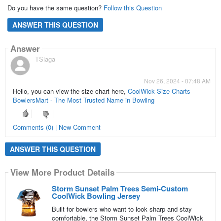
Do you have the same question?
Follow this Question
ANSWER THIS QUESTION
Answer
TSlaga
Nov 26, 2024 - 07:48 AM
Hello, you can view the size chart here,
CoolWick Size Charts -
BowlersMart - The Most Trusted Name in Bowling
Comments (0) | New Comment
ANSWER THIS QUESTION
View More Product Details
Storm Sunset Palm Trees Semi-Custom
CoolWick Bowling Jersey
Built for bowlers who want to look sharp and stay
comfortable, the Storm Sunset Palm Trees CoolWick