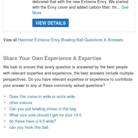
delivered that with the new Extreme Envy. We started
with the Envy cover and added carbon fiber; thi...
See
More
VIEW DETAILS
View all
Hammer Extreme Envy Bowling Ball Questions & Answers
Share Your Own Experience & Expertise
We look to ensure that every question is answered by the best people
with relevant expertise and experience, the best answers include multiple
perspectives. Do you have relevant expertise or experience to contribute
your answer to any of these commonly asked questions?
Does this come in wide or extra wide
other colours
Can you put bowling shoes in the bag
What size sole should I get for size 10.5
do these have a 9.5 wide?
can you hook this ball