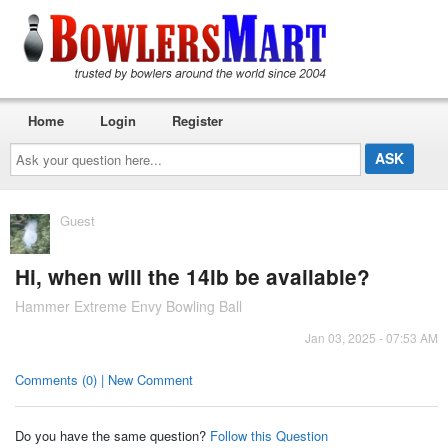
Home
Login
Register
Ask
your
question
here...
Guest
Hi, when will the 14lb be available?
Hammer Extreme Envy Bowling Ball
Jan 03, 2025 - 07:53 AM
Comments (0) | New Comment
Do you have the same question?
Follow this Question