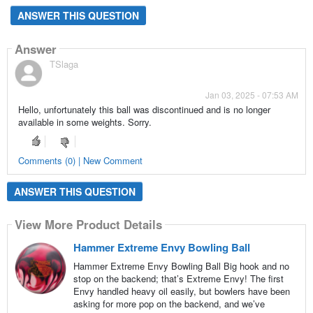
ANSWER THIS QUESTION
Answer
TSlaga
Jan 03, 2025 - 07:53 AM
Hello, unfortunately this ball was discontinued and is no longer
available in some weights. Sorry.
Comments (0) | New Comment
ANSWER THIS QUESTION
View More Product Details
Hammer Extreme Envy Bowling Ball
Hammer Extreme Envy Bowling Ball Big hook and no
stop on the backend; that’s Extreme Envy! The first
Envy handled heavy oil easily, but bowlers have been
asking for more pop on the backend, and we’ve