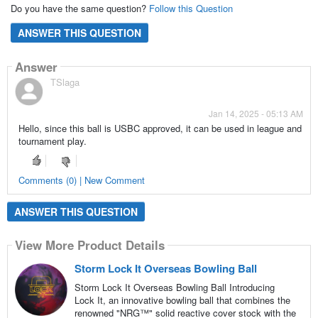
Do you have the same question?
Follow this Question
ANSWER THIS QUESTION
Answer
TSlaga
Jan 14, 2025 - 05:13 AM
Hello, since this ball is USBC approved, it can be used in league and
tournament play.
Comments (0) | New Comment
ANSWER THIS QUESTION
View More Product Details
Storm Lock It Overseas Bowling Ball
Storm Lock It Overseas Bowling Ball Introducing
Lock It, an innovative bowling ball that combines the
renowned "NRG™" solid reactive cover stock with the