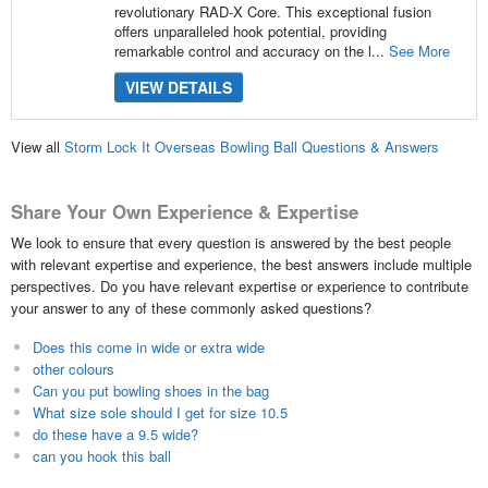
revolutionary RAD-X Core. This exceptional fusion
offers unparalleled hook potential, providing
remarkable control and accuracy on the l...
See More
VIEW DETAILS
View all
Storm Lock It Overseas Bowling Ball Questions & Answers
Share Your Own Experience & Expertise
We look to ensure that every question is answered by the best people
with relevant expertise and experience, the best answers include multiple
perspectives. Do you have relevant expertise or experience to contribute
your answer to any of these commonly asked questions?
Does this come in wide or extra wide
other colours
Can you put bowling shoes in the bag
What size sole should I get for size 10.5
do these have a 9.5 wide?
can you hook this ball