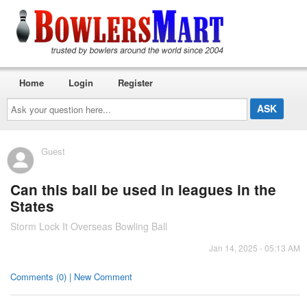
Home
Login
Register
Ask
your
question
here...
Guest
Can this ball be used in leagues in the
States
Storm Lock It Overseas Bowling Ball
Jan 14, 2025 - 05:13 AM
Comments (0) | New Comment