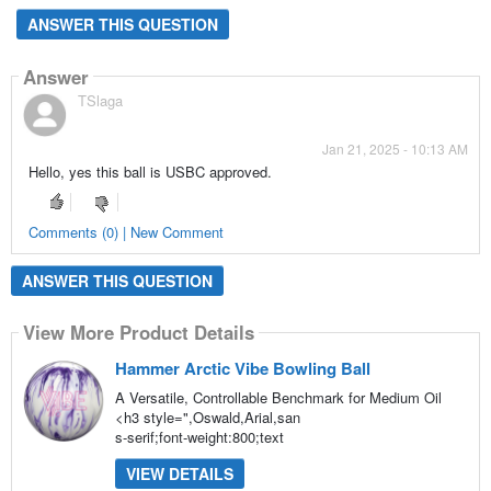
ANSWER THIS QUESTION
Answer
TSlaga
Jan 21, 2025 - 10:13 AM
Hello, yes this ball is USBC approved.
Comments (0) | New Comment
ANSWER THIS QUESTION
View More Product Details
Hammer Arctic Vibe Bowling Ball
A Versatile, Controllable Benchmark for Medium Oil
<h3 style=",Oswald,Arial,san
s-serif;font-weight:800;text
VIEW DETAILS