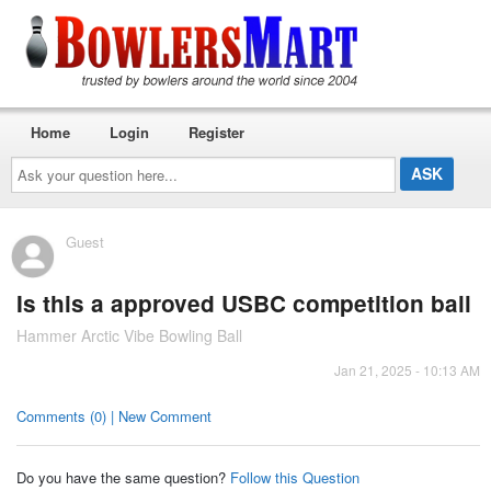
Home
Login
Register
Ask
your
question
here...
Guest
Is this a approved USBC competition ball
Hammer Arctic Vibe Bowling Ball
Jan 21, 2025 - 10:13 AM
Comments (0) | New Comment
Do you have the same question?
Follow this Question