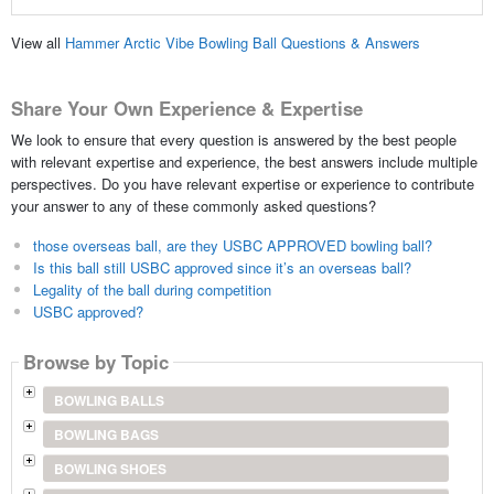
View all
Hammer Arctic Vibe Bowling Ball Questions & Answers
Share Your Own Experience & Expertise
We look to ensure that every question is answered by the best people
with relevant expertise and experience, the best answers include multiple
perspectives. Do you have relevant expertise or experience to contribute
your answer to any of these commonly asked questions?
those overseas ball, are they USBC APPROVED bowling ball?
Is this ball still USBC approved since it’s an overseas ball?
Legality of the ball during competition
USBC approved?
Browse by Topic
BOWLING BALLS
BOWLING BAGS
BOWLING SHOES