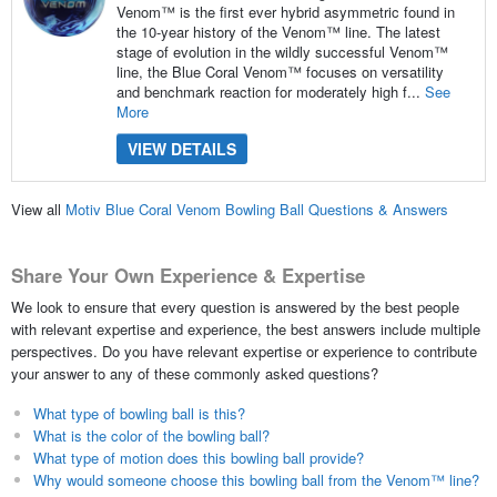
Venom™ is the first ever hybrid asymmetric found in
the 10-year history of the Venom™ line. The latest
stage of evolution in the wildly successful Venom™
line, the Blue Coral Venom™ focuses on versatility
and benchmark reaction for moderately high f...
See
More
VIEW DETAILS
View all
Motiv Blue Coral Venom Bowling Ball Questions & Answers
Share Your Own Experience & Expertise
We look to ensure that every question is answered by the best people
with relevant expertise and experience, the best answers include multiple
perspectives. Do you have relevant expertise or experience to contribute
your answer to any of these commonly asked questions?
What type of bowling ball is this?
What is the color of the bowling ball?
What type of motion does this bowling ball provide?
Why would someone choose this bowling ball from the Venom™ line?