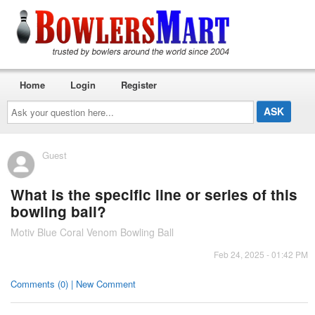
Home
Login
Register
Ask
your
question
here...
Guest
What is the specific line or series of this
bowling ball?
Motiv Blue Coral Venom Bowling Ball
Feb 24, 2025 - 01:42 PM
Comments (0) | New Comment