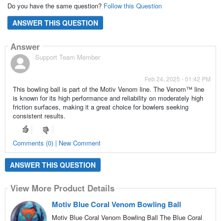
Do you have the same question?
Follow this Question
ANSWER THIS QUESTION
Answer
Support Team Member
Feb 24, 2025 - 01:42 PM
This bowling ball is part of the Motiv Venom line. The Venom™ line
is known for its high performance and reliability on moderately high
friction surfaces, making it a great choice for bowlers seeking
consistent results.
Comments (0) | New Comment
ANSWER THIS QUESTION
View More Product Details
Motiv Blue Coral Venom Bowling Ball
Motiv Blue Coral Venom Bowling Ball The Blue Coral