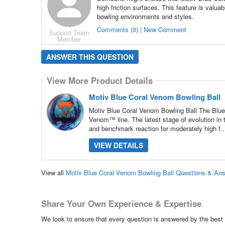
high friction surfaces. This feature is valua
bowling environments and styles.
Comments (0) | New Comment
Support Team
Member
ANSWER THIS QUESTION
View More Product Details
Motiv Blue Coral Venom Bowling Ball
Motiv Blue Coral Venom Bowling Ball The Blue 
Venom™ line. The latest stage of evolution in
and benchmark reaction for moderately high f.
VIEW DETAILS
View all
Motiv Blue Coral Venom Bowling Ball Questions & An
Share Your Own Experience & Expertise
We look to ensure that every question is answered by the best 