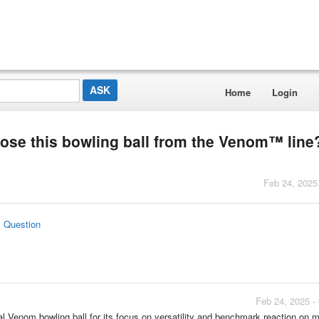
Home
Login
e this bowling ball from the Venom™ line
Feb 24, 2025
s Question
Feb 24, 2025 -
 Venom bowling ball for its focus on versatility and benchmark reaction on 