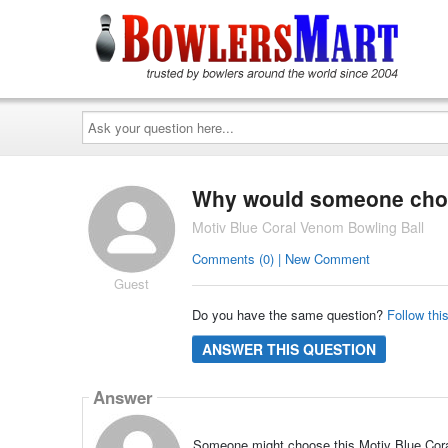
Ask
your
question
here...
Why would someone choos
Motiv Blue Coral Venom Bowling Ball
Comments (0) | New Comment
Guest
Do you have the same question?
Follow thi
ANSWER THIS QUESTION
Answer
Someone might choose this Motiv Blue Coral