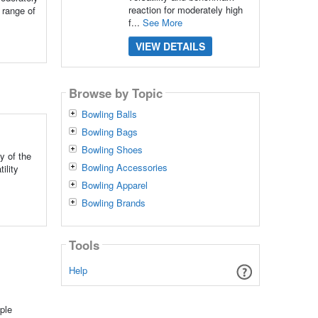
reaction for moderately high
 range of
f...
See More
VIEW DETAILS
Browse by Topic
Bowling Balls
Bowling Bags
Bowling Shoes
y of the
Bowling Accessories
ility
Bowling Apparel
Bowling Brands
Tools
Help
ple