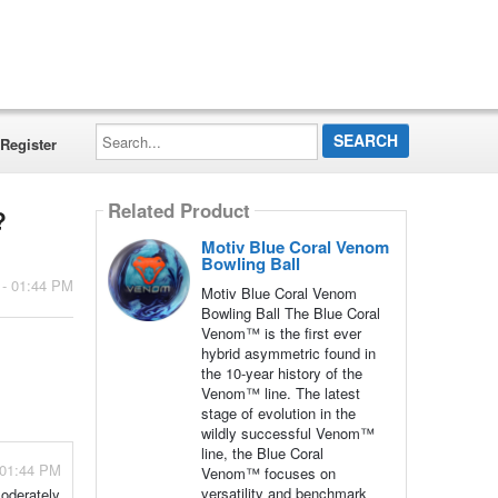
Search...
Register
Related Product
?
Motiv Blue Coral Venom
Bowling Ball
 - 01:44 PM
Motiv Blue Coral Venom
Bowling Ball The Blue Coral
Venom™ is the first ever
hybrid asymmetric found in
the 10-year history of the
Venom™ line. The latest
stage of evolution in the
wildly successful Venom™
line, the Blue Coral
 01:44 PM
Venom™ focuses on
versatility and benchmark
moderately