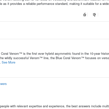
ble as it provides a reliable performance standard, making it suitable for a wide
Coral Venom™ is the first ever hybrid asymmetric found in the 10-year histor
 the wildly successful Venom™ line, the Blue Coral Venom™ focuses on versat
..
See More
swers
people with relevant expertise and experience, the best answers include multi