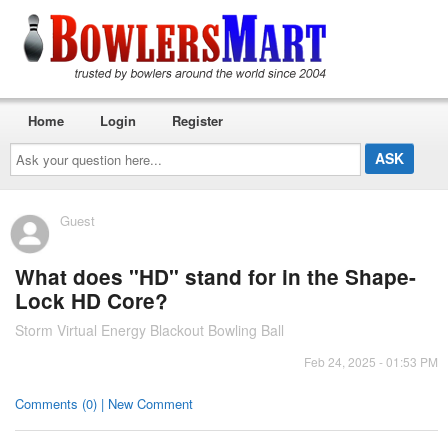
Home
Login
Register
Ask
your
question
here...
Guest
What does "HD" stand for in the Shape-
Lock HD Core?
Storm Virtual Energy Blackout Bowling Ball
Feb 24, 2025 - 01:53 PM
Comments (0) | New Comment