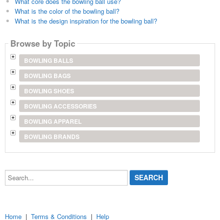
What core does the bowling ball use?
What is the color of the bowling ball?
What is the design inspiration for the bowling ball?
Browse by Topic
BOWLING BALLS
BOWLING BAGS
BOWLING SHOES
BOWLING ACCESSORIES
BOWLING APPAREL
BOWLING BRANDS
Search...
Home
|
Terms & Conditions
|
Help