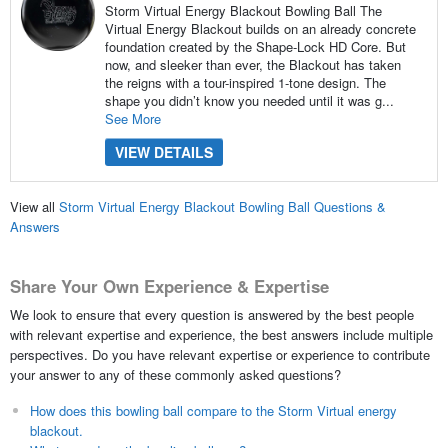
Storm Virtual Energy Blackout Bowling Ball The
Virtual Energy Blackout builds on an already concrete
foundation created by the Shape-Lock HD Core. But
now, and sleeker than ever, the Blackout has taken
the reigns with a tour-inspired 1-tone design. The
shape you didn’t know you needed until it was g...
See More
VIEW DETAILS
View all
Storm Virtual Energy Blackout Bowling Ball Questions &
Answers
Share Your Own Experience & Expertise
We look to ensure that every question is answered by the best people
with relevant expertise and experience, the best answers include multiple
perspectives. Do you have relevant expertise or experience to contribute
your answer to any of these commonly asked questions?
How does this bowling ball compare to the Storm Virtual energy
blackout.