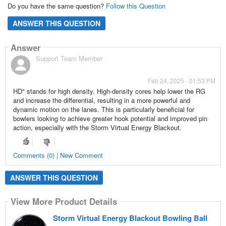
Do you have the same question?
Follow this Question
ANSWER THIS QUESTION
Answer
Support Team Member
Feb 24, 2025 - 01:53 PM
HD" stands for high density. High-density cores help lower the RG
and increase the differential, resulting in a more powerful and
dynamic motion on the lanes. This is particularly beneficial for
bowlers looking to achieve greater hook potential and improved pin
action, especially with the Storm Virtual Energy Blackout.
Comments (0) | New Comment
ANSWER THIS QUESTION
View More Product Details
Storm Virtual Energy Blackout Bowling Ball