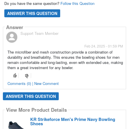
Do you have the same question?
Follow this Question
ANSWER THIS QUESTION
Answer
Support Team Member
Feb 24, 2025 - 01:59 PM
The microfiber and mesh construction provide a combination of
durability and breathability. This ensures the bowling shoes for men
remain comfortable and long-lasting, even with extended use, making
them a great investment for any bowler.
Comments (0) | New Comment
ANSWER THIS QUESTION
View More Product Details
KR Strikeforce Men's Prime Navy Bowling
Shoes