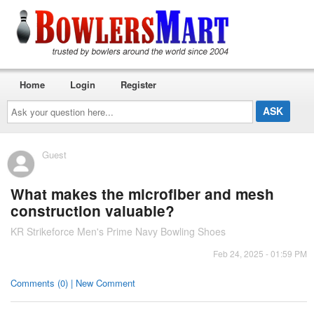
Home
Login
Register
Ask
your
question
here...
Guest
What makes the microfiber and mesh
construction valuable?
KR Strikeforce Men's Prime Navy Bowling Shoes
Feb 24, 2025 - 01:59 PM
Comments (0) | New Comment