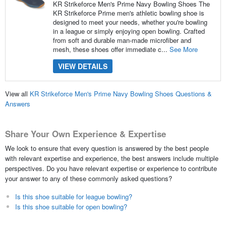
KR Strikeforce Men's Prime Navy Bowling Shoes The
KR Strikeforce Prime men's athletic bowling shoe is
designed to meet your needs, whether you're bowling
in a league or simply enjoying open bowling. Crafted
from soft and durable man-made microfiber and
mesh, these shoes offer immediate c...
See More
VIEW DETAILS
View all
KR Strikeforce Men's Prime Navy Bowling Shoes Questions &
Answers
Share Your Own Experience & Expertise
We look to ensure that every question is answered by the best people
with relevant expertise and experience, the best answers include multiple
perspectives. Do you have relevant expertise or experience to contribute
your answer to any of these commonly asked questions?
Is this shoe suitable for league bowling?
Is this shoe suitable for open bowling?