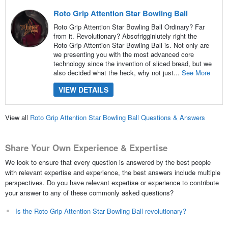
Roto Grip Attention Star Bowling Ball
Roto Grip Attention Star Bowling Ball Ordinary? Far
from it. Revolutionary? Absofrigginlutely right the
Roto Grip Attention Star Bowling Ball is. Not only are
we presenting you with the most advanced core
technology since the invention of sliced bread, but we
also decided what the heck, why not just...
See More
VIEW DETAILS
View all
Roto Grip Attention Star Bowling Ball Questions & Answers
Share Your Own Experience & Expertise
We look to ensure that every question is answered by the best people
with relevant expertise and experience, the best answers include multiple
perspectives. Do you have relevant expertise or experience to contribute
your answer to any of these commonly asked questions?
Is the Roto Grip Attention Star Bowling Ball revolutionary?