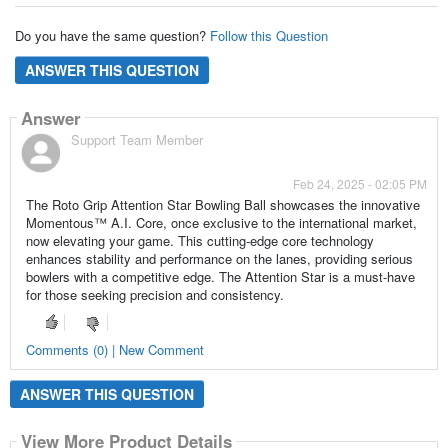
Do you have the same question?
Follow this Question
ANSWER THIS QUESTION
Answer
Support Team Member
Feb 24, 2025 - 02:05 PM
The Roto Grip Attention Star Bowling Ball showcases the innovative
Momentous™ A.I. Core, once exclusive to the international market,
now elevating your game. This cutting-edge core technology
enhances stability and performance on the lanes, providing serious
bowlers with a competitive edge. The Attention Star is a must-have
for those seeking precision and consistency.
Comments (0) | New Comment
ANSWER THIS QUESTION
View More Product Details