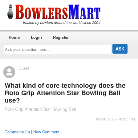
Home
Login
Register
Ask
your
question
here...
Guest
What kind of core technology does the
Roto Grip Attention Star Bowling Ball
use?
Roto Grip Attention Star Bowling Ball
Feb 24, 2025 - 02:05 PM
Comments (0) | New Comment