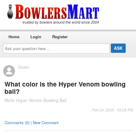
Home
Login
Register
Ask
your
question
here...
Guest
What color is the Hyper Venom bowling
ball?
Motiv Hyper Venom Bowling Ball
Feb 24, 2025 - 02:28 PM
Comments (0) | New Comment