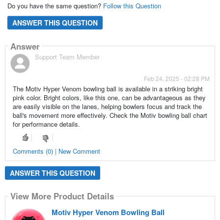
Do you have the same question?
Follow this Question
ANSWER THIS QUESTION
Answer
Support Team Member
Feb 24, 2025 - 02:28 PM
The Motiv Hyper Venom bowling ball is available in a striking bright
pink color. Bright colors, like this one, can be advantageous as they
are easily visible on the lanes, helping bowlers focus and track the
ball's movement more effectively. Check the Motiv bowling ball chart
for performance details.
Comments (0) | New Comment
ANSWER THIS QUESTION
View More Product Details
Motiv Hyper Venom Bowling Ball