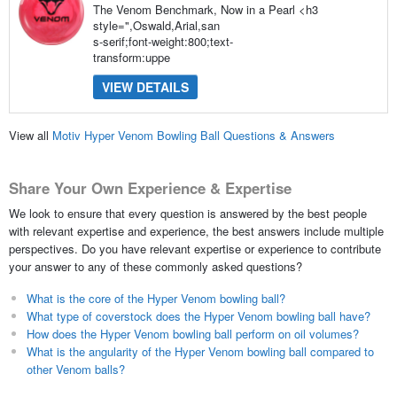
The Venom Benchmark, Now in a Pearl <h3
style=",Oswald,Arial,san
s-serif;font-weight:800;text-
transform:uppe
VIEW DETAILS
View all
Motiv Hyper Venom Bowling Ball Questions & Answers
Share Your Own Experience & Expertise
We look to ensure that every question is answered by the best people
with relevant expertise and experience, the best answers include multiple
perspectives. Do you have relevant expertise or experience to contribute
your answer to any of these commonly asked questions?
What is the core of the Hyper Venom bowling ball?
What type of coverstock does the Hyper Venom bowling ball have?
How does the Hyper Venom bowling ball perform on oil volumes?
What is the angularity of the Hyper Venom bowling ball compared to
other Venom balls?