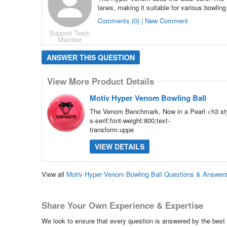
lanes, making it suitable for various bowling
Comments (0) | New Comment
Support Team
Member
ANSWER THIS QUESTION
View More Product Details
Motiv Hyper Venom Bowling Ball
The Venom Benchmark, Now in a Pearl <h3 sty
s-serif;font-weight:800;text-
transform:uppe
VIEW DETAILS
View all
Motiv Hyper Venom Bowling Ball Questions & Answer
Share Your Own Experience & Expertise
We look to ensure that every question is answered by the best 