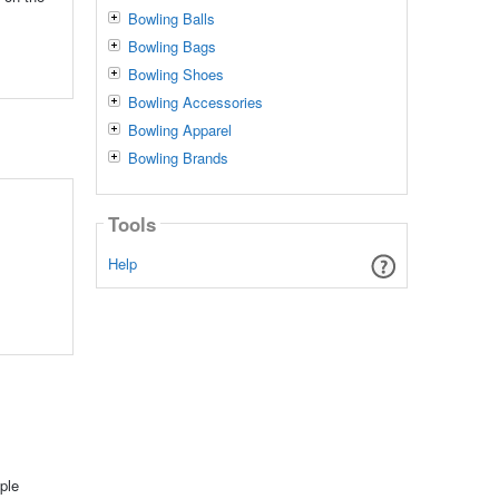
Bowling Balls
Bowling Bags
Bowling Shoes
Bowling Accessories
Bowling Apparel
Bowling Brands
Tools
Help
ple