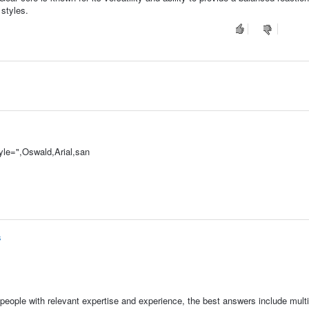
 styles.
le=",Oswald,Arial,san
s
people with relevant expertise and experience, the best answers include multi