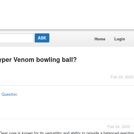
Home
Login
Hyper Venom bowling ball?
Feb 24, 2025
s Question
Feb 24, 2025 -
r core is known for its versatility and ability to provide a balanced reaction