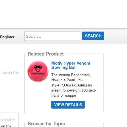
Search...
Register
Related Product
Motiv Hyper Venom
Bowling Ball
 - 02:29 PM
The Venom Benchmark,
Now in a Pearl <h3
style=",Oswald,Arial,san
s-serif;font-weight:800;text-
transform:uppe
VIEW DETAILS
 02:29 PM
Browse by Topic
 on the