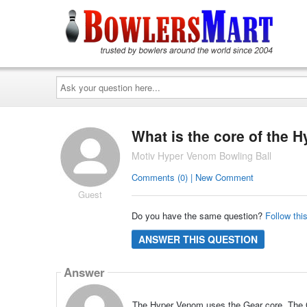
Ask
your
question
here...
What is the core of the 
Motiv Hyper Venom Bowling Ball
Comments (0) | New Comment
Guest
Do you have the same question?
Follow thi
ANSWER THIS QUESTION
Answer
The Hyper Venom uses the Gear core. The Gea