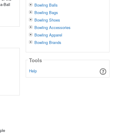
a-Ball
Bowling Balls
Bowling Bags
Bowling Shoes
Bowling Accessories
Bowling Apparel
Bowling Brands
Tools
Help
ple