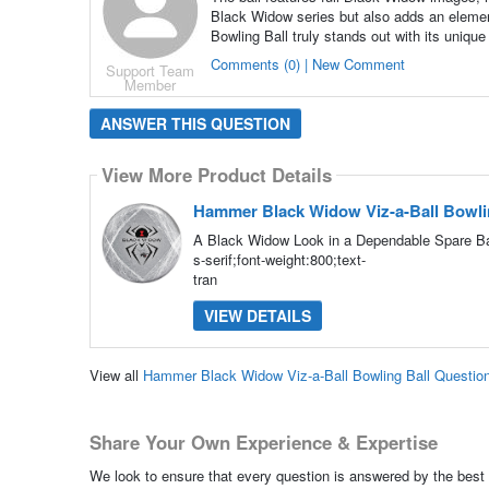
Black Widow series but also adds an elemen
Bowling Ball truly stands out with its unique
Comments (0) | New Comment
Support Team
Member
ANSWER THIS QUESTION
View More Product Details
Hammer Black Widow Viz-a-Ball Bowli
A Black Widow Look in a Dependable Spare Bal
s-serif;font-weight:800;text-
tran
VIEW DETAILS
View all
Hammer Black Widow Viz-a-Ball Bowling Ball Questio
Share Your Own Experience & Expertise
We look to ensure that every question is answered by the best 