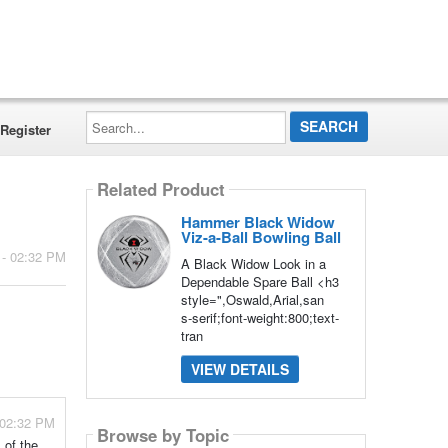
Search...
Register
Related Product
Hammer Black Widow
Viz-a-Ball Bowling Ball
 - 02:32 PM
A Black Widow Look in a
Dependable Spare Ball <h3
style=",Oswald,Arial,san
s-serif;font-weight:800;text-
tran
VIEW DETAILS
 02:32 PM
Browse by Topic
 of the