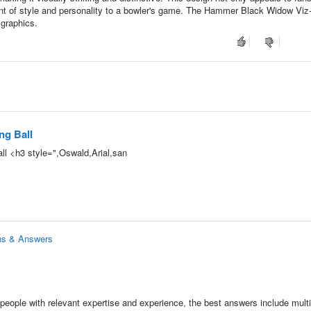
t of style and personality to a bowler's game. The Hammer Black Widow Viz-
 graphics.
ng Ball
l <h3 style=",Oswald,Arial,san
ns & Answers
people with relevant expertise and experience, the best answers include multi