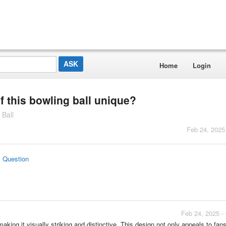
Home
Login
 this bowling ball unique?
 Ball
Feb 24, 2025
s Question
Feb 24, 2025 -
king it visually striking and distinctive. This design not only appeals to fans