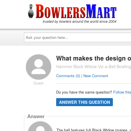
Ask
your
question
here...
What makes the design of
Hammer Black Widow Viz-a-Ball Bowling
Comments (0) | New Comment
Guest
Do you have the same question?
Follow thi
ANSWER THIS QUESTION
Answer
The ball features full Black Widow images, ma