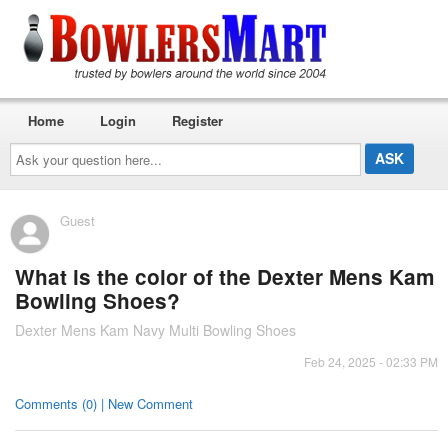
Home
Login
Register
Ask
your
question
here...
Guest
What is the color of the Dexter Mens Kam
Bowling Shoes?
Dexter Mens Kam Navy Multi Bowling Shoes
Feb 24, 2025 - 02:33 PM
Comments (0) | New Comment