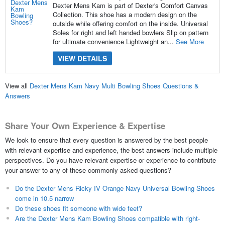
Dexter Mens Kam is part of Dexter's Comfort Canvas
Collection. This shoe has a modern design on the
outside while offering comfort on the inside. Universal
Soles for right and left handed bowlers Slip on pattern
for ultimate convenience Lightweight an...
See More
VIEW DETAILS
View all
Dexter Mens Kam Navy Multi Bowling Shoes Questions &
Answers
Share Your Own Experience & Expertise
We look to ensure that every question is answered by the best people
with relevant expertise and experience, the best answers include multiple
perspectives. Do you have relevant expertise or experience to contribute
your answer to any of these commonly asked questions?
Do the Dexter Mens Ricky IV Orange Navy Universal Bowling Shoes
come in 10.5 narrow
Do these shoes fit someone with wide feet?
Are the Dexter Mens Kam Bowling Shoes compatible with right-