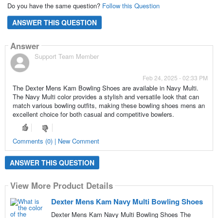
Do you have the same question?
Follow this Question
ANSWER THIS QUESTION
Answer
Support Team Member
Feb 24, 2025 - 02:33 PM
The Dexter Mens Kam Bowling Shoes are available in Navy Multi.
The Navy Multi color provides a stylish and versatile look that can
match various bowling outfits, making these bowling shoes mens an
excellent choice for both casual and competitive bowlers.
Comments (0) | New Comment
ANSWER THIS QUESTION
View More Product Details
Dexter Mens Kam Navy Multi Bowling Shoes
Dexter Mens Kam Navy Multi Bowling Shoes The