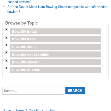
handed bowlers?
Are the Dexter Mens Kam Bowling Shoes compatible with left-handed
bowlers?
Browse by Topic
BOWLING BALLS
BOWLING BAGS
BOWLING SHOES
BOWLING ACCESSORIES
BOWLING APPAREL
BOWLING BRANDS
Search...
Home
|
Terms & Conditions
|
Help