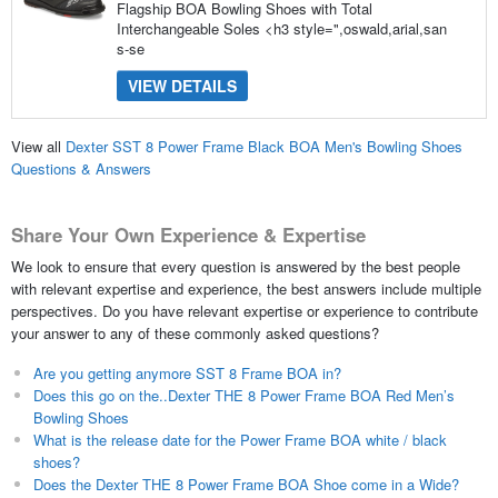
Flagship BOA Bowling Shoes with Total
Interchangeable Soles <h3 style=",oswald,arial,san
s-se
VIEW DETAILS
View all
Dexter SST 8 Power Frame Black BOA Men's Bowling Shoes
Questions & Answers
Share Your Own Experience & Expertise
We look to ensure that every question is answered by the best people
with relevant expertise and experience, the best answers include multiple
perspectives. Do you have relevant expertise or experience to contribute
your answer to any of these commonly asked questions?
Are you getting anymore SST 8 Frame BOA in?
Does this go on the..Dexter THE 8 Power Frame BOA Red Men’s
Bowling Shoes
What is the release date for the Power Frame BOA white / black
shoes?
Does the Dexter THE 8 Power Frame BOA Shoe come in a Wide?