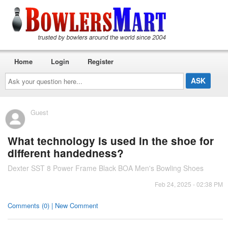
Home
Login
Register
Ask
your
question
here...
Guest
What technology is used in the shoe for
different handedness?
Dexter SST 8 Power Frame Black BOA Men's Bowling Shoes
Feb 24, 2025 - 02:38 PM
Comments (0) | New Comment