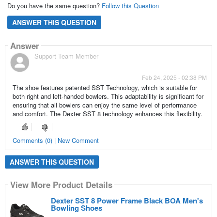
Do you have the same question?
Follow this Question
ANSWER THIS QUESTION
Answer
Support Team Member
Feb 24, 2025 - 02:38 PM
The shoe features patented SST Technology, which is suitable for
both right and left-handed bowlers. This adaptability is significant for
ensuring that all bowlers can enjoy the same level of performance
and comfort. The Dexter SST 8 technology enhances this flexibility.
Comments (0) | New Comment
ANSWER THIS QUESTION
View More Product Details
Dexter SST 8 Power Frame Black BOA Men's
Bowling Shoes