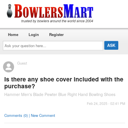
Home
Login
Register
Ask
your
question
here...
Guest
Is there any shoe cover included with the
purchase?
Hammer Men's Blade Pewter Blue Right Hand Bowling Shoes
Feb 24, 2025 - 02:41 PM
Comments (0) | New Comment