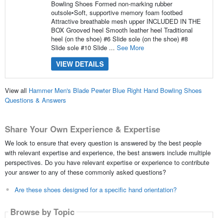
Bowling Shoes Formed non-marking rubber
outsole•Soft, supportive memory foam footbed
Attractive breathable mesh upper INCLUDED IN THE
BOX Grooved heel Smooth leather heel Traditional
heel (on the shoe) #6 Slide sole (on the shoe) #8
Slide sole #10 Slide ...
See More
VIEW DETAILS
View all
Hammer Men's Blade Pewter Blue Right Hand Bowling Shoes
Questions & Answers
Share Your Own Experience & Expertise
We look to ensure that every question is answered by the best people
with relevant expertise and experience, the best answers include multiple
perspectives. Do you have relevant expertise or experience to contribute
your answer to any of these commonly asked questions?
Are these shoes designed for a specific hand orientation?
Browse by Topic