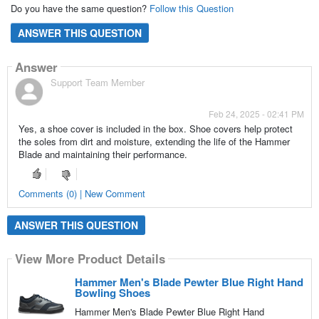
Do you have the same question?
Follow this Question
ANSWER THIS QUESTION
Answer
Support Team Member
Feb 24, 2025 - 02:41 PM
Yes, a shoe cover is included in the box. Shoe covers help protect
the soles from dirt and moisture, extending the life of the Hammer
Blade and maintaining their performance.
Comments (0) | New Comment
ANSWER THIS QUESTION
View More Product Details
Hammer Men's Blade Pewter Blue Right Hand
Bowling Shoes
Hammer Men's Blade Pewter Blue Right Hand