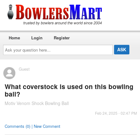
Home
Login
Register
Ask
your
question
here...
Guest
What coverstock is used on this bowling
ball?
Motiv Venom Shock Bowling Ball
Feb 24, 2025 - 02:47 PM
Comments (0) | New Comment