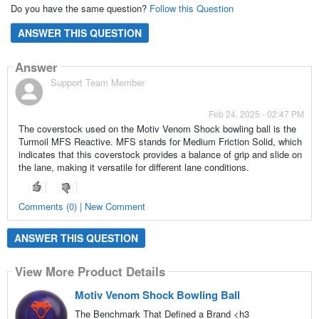
Do you have the same question?
Follow this Question
ANSWER THIS QUESTION
Answer
Support Team Member
Feb 24, 2025 - 02:47 PM
The coverstock used on the Motiv Venom Shock bowling ball is the
Turmoil MFS Reactive. MFS stands for Medium Friction Solid, which
indicates that this coverstock provides a balance of grip and slide on
the lane, making it versatile for different lane conditions.
Comments (0) | New Comment
ANSWER THIS QUESTION
View More Product Details
Motiv Venom Shock Bowling Ball
The Benchmark That Defined a Brand <h3