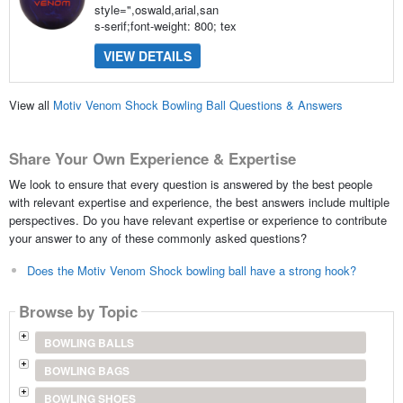
style=",oswald,arial,san
s-serif;font-weight: 800; tex
VIEW DETAILS
View all
Motiv Venom Shock Bowling Ball Questions & Answers
Share Your Own Experience & Expertise
We look to ensure that every question is answered by the best people
with relevant expertise and experience, the best answers include multiple
perspectives. Do you have relevant expertise or experience to contribute
your answer to any of these commonly asked questions?
Does the Motiv Venom Shock bowling ball have a strong hook?
Browse by Topic
BOWLING BALLS
BOWLING BAGS
BOWLING SHOES