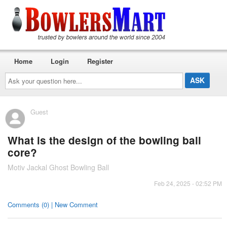
Home
Login
Register
Ask
your
question
here...
Guest
What is the design of the bowling ball
core?
Motiv Jackal Ghost Bowling Ball
Feb 24, 2025 - 02:52 PM
Comments (0) | New Comment