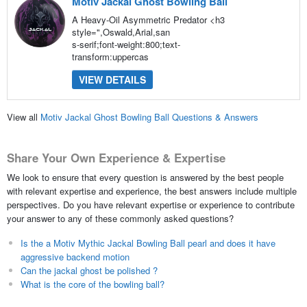
Motiv Jackal Ghost Bowling Ball
A Heavy-Oil Asymmetric Predator <h3
style=",Oswald,Arial,san
s-serif;font-weight:800;text-
transform:uppercas
VIEW DETAILS
View all
Motiv Jackal Ghost Bowling Ball Questions & Answers
Share Your Own Experience & Expertise
We look to ensure that every question is answered by the best people
with relevant expertise and experience, the best answers include multiple
perspectives. Do you have relevant expertise or experience to contribute
your answer to any of these commonly asked questions?
Is the a Motiv Mythic Jackal Bowling Ball pearl and does it have
aggressive backend motion
Can the jackal ghost be polished ?
What is the core of the bowling ball?