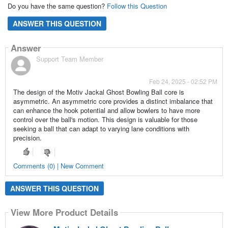
Do you have the same question?
Follow this Question
ANSWER THIS QUESTION
Answer
Support Team Member
Feb 24, 2025 - 02:52 PM
The design of the Motiv Jackal Ghost Bowling Ball core is
asymmetric. An asymmetric core provides a distinct imbalance that
can enhance the hook potential and allow bowlers to have more
control over the ball's motion. This design is valuable for those
seeking a ball that can adapt to varying lane conditions with
precision.
Comments (0) | New Comment
ANSWER THIS QUESTION
View More Product Details