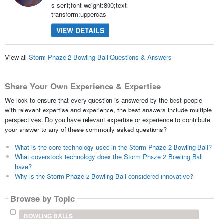
s-serif;font-weight:800;text-
transform:uppercas
VIEW DETAILS
View all
Storm Phaze 2 Bowling Ball Questions & Answers
Share Your Own Experience & Expertise
We look to ensure that every question is answered by the best people
with relevant expertise and experience, the best answers include multiple
perspectives. Do you have relevant expertise or experience to contribute
your answer to any of these commonly asked questions?
What is the core technology used in the Storm Phaze 2 Bowling Ball?
What coverstock technology does the Storm Phaze 2 Bowling Ball
have?
Why is the Storm Phaze 2 Bowling Ball considered innovative?
Browse by Topic
BOWLING BALLS