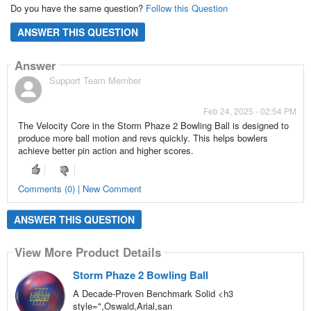
Do you have the same question?
Follow this Question
ANSWER THIS QUESTION
Answer
Support Team Member
Feb 24, 2025 - 02:54 PM
The Velocity Core in the Storm Phaze 2 Bowling Ball is designed to
produce more ball motion and revs quickly. This helps bowlers
achieve better pin action and higher scores.
Comments (0) | New Comment
ANSWER THIS QUESTION
View More Product Details
Storm Phaze 2 Bowling Ball
A Decade-Proven Benchmark Solid <h3
style=",Oswald,Arial,san