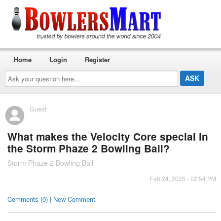
Home
Login
Register
Ask
your
question
here...
Guest
What makes the Velocity Core special in
the Storm Phaze 2 Bowling Ball?
Storm Phaze 2 Bowling Ball
Feb 24, 2025 - 02:54 PM
Comments (0) | New Comment