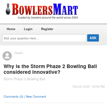
Home
Login
Register
Ask
your
question
here...
Guest
Why is the Storm Phaze 2 Bowling Ball
considered innovative?
Storm Phaze 2 Bowling Ball
Feb 24, 2025 - 02:55 PM
Comments (0) | New Comment