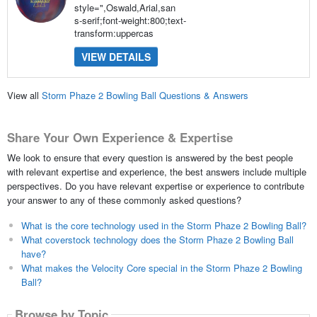
style=",Oswald,Arial,san
s-serif;font-weight:800;text-
transform:uppercas
VIEW DETAILS
View all
Storm Phaze 2 Bowling Ball Questions & Answers
Share Your Own Experience & Expertise
We look to ensure that every question is answered by the best people
with relevant expertise and experience, the best answers include multiple
perspectives. Do you have relevant expertise or experience to contribute
your answer to any of these commonly asked questions?
What is the core technology used in the Storm Phaze 2 Bowling Ball?
What coverstock technology does the Storm Phaze 2 Bowling Ball
have?
What makes the Velocity Core special in the Storm Phaze 2 Bowling
Ball?
Browse by Topic