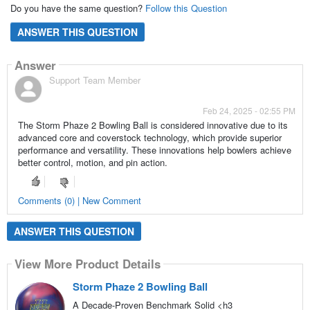
Do you have the same question?
Follow this Question
ANSWER THIS QUESTION
Answer
Support Team Member
Feb 24, 2025 - 02:55 PM
The Storm Phaze 2 Bowling Ball is considered innovative due to its
advanced core and coverstock technology, which provide superior
performance and versatility. These innovations help bowlers achieve
better control, motion, and pin action.
Comments (0) | New Comment
ANSWER THIS QUESTION
View More Product Details
Storm Phaze 2 Bowling Ball
A Decade-Proven Benchmark Solid <h3