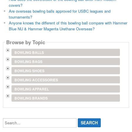
covers?
Are overseas bowling balls approved for USBC leagues and
tournaments?
Anyone knows the different of this bowling ball compare with Hammer
Blue NU & Hammer Magenta Urethane Overseas?
Browse by Topic
BOWLING BALLS
BOWLING BAGS
BOWLING SHOES
BOWLING ACCESSORIES
BOWLING APPAREL
BOWLING BRANDS
Search...