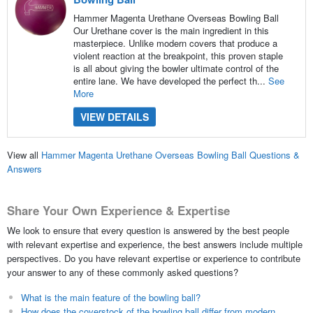
Hammer Magenta Urethane Overseas Bowling Ball
Our Urethane cover is the main ingredient in this
masterpiece. Unlike modern covers that produce a
violent reaction at the breakpoint, this proven staple
is all about giving the bowler ultimate control of the
entire lane. We have developed the perfect th...
See
More
VIEW DETAILS
View all
Hammer Magenta Urethane Overseas Bowling Ball Questions &
Answers
Share Your Own Experience & Expertise
We look to ensure that every question is answered by the best people
with relevant expertise and experience, the best answers include multiple
perspectives. Do you have relevant expertise or experience to contribute
your answer to any of these commonly asked questions?
What is the main feature of the bowling ball?
How does the coverstock of the bowling ball differ from modern