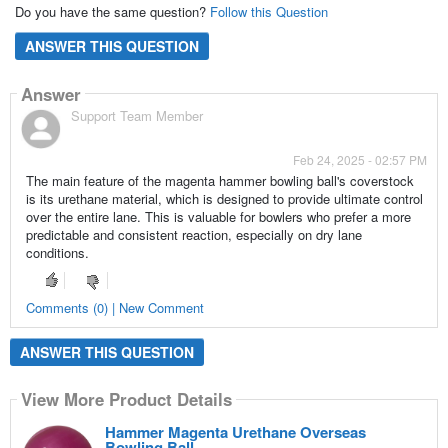
Do you have the same question?
Follow this Question
ANSWER THIS QUESTION
Answer
Support Team Member
Feb 24, 2025 - 02:57 PM
The main feature of the magenta hammer bowling ball's coverstock
is its urethane material, which is designed to provide ultimate control
over the entire lane. This is valuable for bowlers who prefer a more
predictable and consistent reaction, especially on dry lane
conditions.
Comments (0) | New Comment
ANSWER THIS QUESTION
View More Product Details
Hammer Magenta Urethane Overseas
Bowling Ball