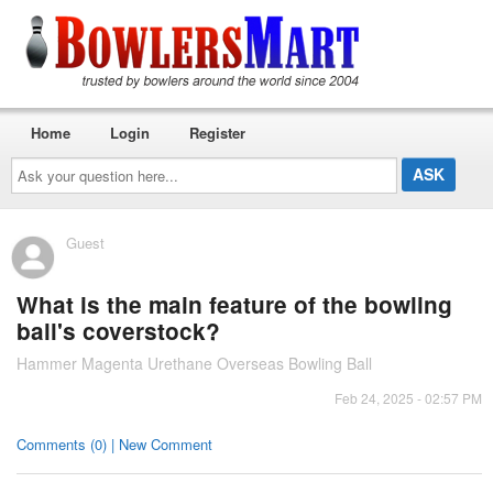
Home
Login
Register
Ask
your
question
here...
Guest
What is the main feature of the bowling
ball's coverstock?
Hammer Magenta Urethane Overseas Bowling Ball
Feb 24, 2025 - 02:57 PM
Comments (0) | New Comment