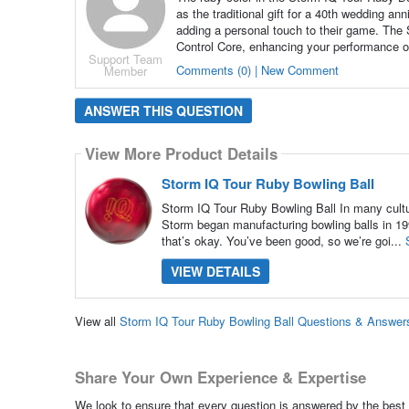
as the traditional gift for a 40th wedding an
adding a personal touch to their game. The
Control Core, enhancing your performance o
Support Team
Comments (0) | New Comment
Member
ANSWER THIS QUESTION
View More Product Details
Storm IQ Tour Ruby Bowling Ball
Storm IQ Tour Ruby Bowling Ball In many culture
Storm began manufacturing bowling balls in 199
that’s okay. You’ve been good, so we’re goi...
VIEW DETAILS
View all
Storm IQ Tour Ruby Bowling Ball Questions & Answer
Share Your Own Experience & Expertise
We look to ensure that every question is answered by the best 