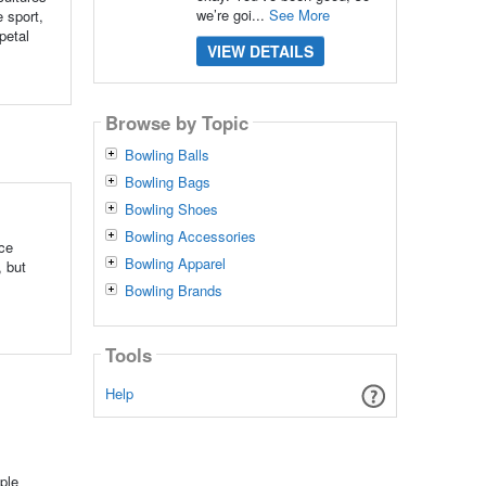
we’re goi...
See More
e sport,
petal
VIEW DETAILS
Browse by Topic
Bowling Balls
Bowling Bags
Bowling Shoes
Bowling Accessories
nce
Bowling Apparel
, but
Bowling Brands
Tools
Help
ple