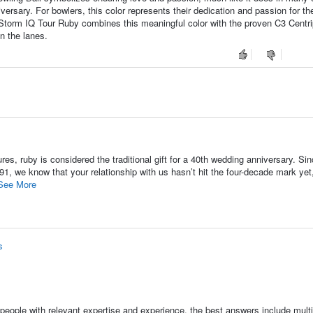
niversary. For bowlers, this color represents their dedication and passion for th
 Storm IQ Tour Ruby combines this meaningful color with the proven C3 Centri
n the lanes.
s, ruby is considered the traditional gift for a 40th wedding anniversary. Si
1, we know that your relationship with us hasn’t hit the four-decade mark yet
See More
s
people with relevant expertise and experience, the best answers include multi