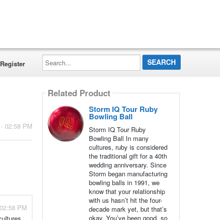
Search...
Register
Related Product
Storm IQ Tour Ruby
Bowling Ball
 - 02:58 PM
Storm IQ Tour Ruby
Bowling Ball In many
cultures, ruby is considered
the traditional gift for a 40th
wedding anniversary. Since
Storm began manufacturing
bowling balls in 1991, we
know that your relationship
with us hasn’t hit the four-
 02:58 PM
decade mark yet, but that’s
okay. You’ve been good, so
cultures