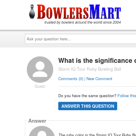
Ask
your
question
here...
What is the significance 
Storm IQ Tour Ruby Bowling Ball
Comments (0) | New Comment
Guest
Do you have the same question?
Follow thi
ANSWER THIS QUESTION
Answer
The ruby color in the Storm IQ Tour Ruby Bo