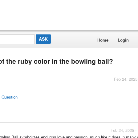
Home
Login
of the ruby color in the bowling ball?
Feb 24, 2025
s Question
Feb 24, 2025 -
wling Ball symbolizes enduring love and passion, much like it does in many 