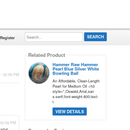
Search...
Register
Related Product
Hammer Raw Hammer
Pearl Blue Silver White
Bowling Ball
 - 02:59 PM
An Affordable, Clean-Length
Pearl for Medium Oil <h3
style=",Oswald,Arial,san
s-serif;font-weight:800;text-
t
VIEW DETAILS
 02:59 PM
 your