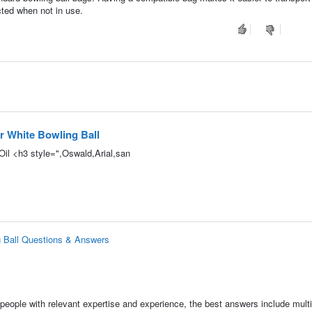
cted when not in use.
 White Bowling Ball
Oil <h3 style=",Oswald,Arial,san
 Ball Questions & Answers
people with relevant expertise and experience, the best answers include multi