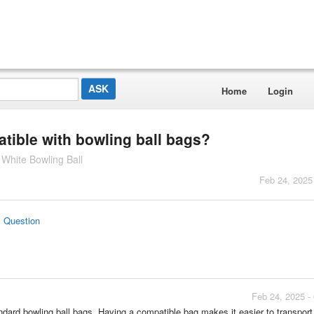
Home
Login
atible with bowling ball bags?
White Bowling Ball
Feb 24, 2025
s Question
Feb 24, 2025 -
andard bowling ball bags. Having a compatible bag makes it easier to transport