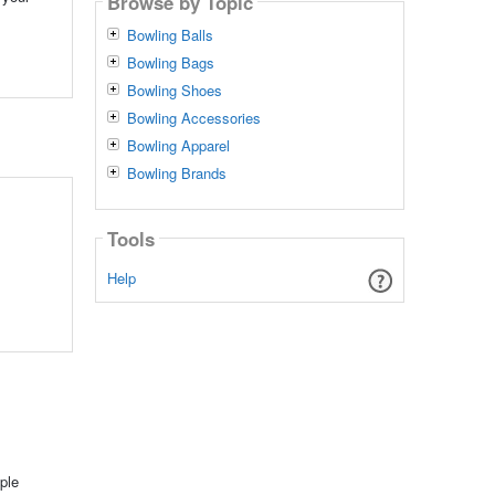
Browse by Topic
Bowling Balls
Bowling Bags
Bowling Shoes
Bowling Accessories
Bowling Apparel
Bowling Brands
Tools
Help
ple