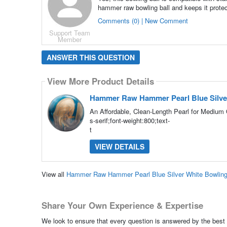
hammer raw bowling ball and keeps it prote
Comments (0) | New Comment
Support Team
Member
ANSWER THIS QUESTION
View More Product Details
Hammer Raw Hammer Pearl Blue Silver
An Affordable, Clean-Length Pearl for Medium 
s-serif;font-weight:800;text-
t
VIEW DETAILS
View all
Hammer Raw Hammer Pearl Blue Silver White Bowling
Share Your Own Experience & Expertise
We look to ensure that every question is answered by the best 