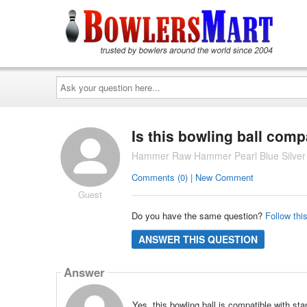
Ask
your
question
here...
Is this bowling ball comp
Hammer Raw Hammer Pearl Blue Silver 
Comments (0) | New Comment
Guest
Do you have the same question?
Follow thi
ANSWER THIS QUESTION
Answer
Yes, this bowling ball is compatible with st