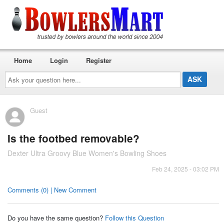
Home
Login
Register
Ask
your
question
here...
Guest
Is the footbed removable?
Dexter Ultra Groovy Blue Women's Bowling Shoes
Feb 24, 2025 - 03:02 PM
Comments (0) | New Comment
Do you have the same question?
Follow this Question