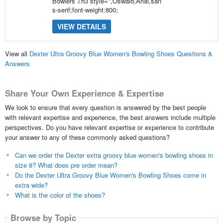
Bowlers <h3 style=",Oswald,Arial,san
s-serif;font-weight:800;
VIEW DETAILS
View all
Dexter Ultra Groovy Blue Women's Bowling Shoes Questions &
Answers
Share Your Own Experience & Expertise
We look to ensure that every question is answered by the best people
with relevant expertise and experience, the best answers include multiple
perspectives. Do you have relevant expertise or experience to contribute
your answer to any of these commonly asked questions?
Can we order the Dexter extra groovy blue women's bowling shoes in
size 8? What does pre order mean?
Do the Dexter Ultra Groovy Blue Women's Bowling Shoes come in
extra wide?
What is the color of the shoes?
Browse by Topic