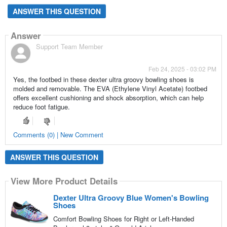
ANSWER THIS QUESTION
Answer
Support Team Member
Feb 24, 2025 - 03:02 PM
Yes, the footbed in these dexter ultra groovy bowling shoes is
molded and removable. The EVA (Ethylene Vinyl Acetate) footbed
offers excellent cushioning and shock absorption, which can help
reduce foot fatigue.
Comments (0) | New Comment
ANSWER THIS QUESTION
View More Product Details
Dexter Ultra Groovy Blue Women's Bowling
Shoes
Comfort Bowling Shoes for Right or Left-Handed