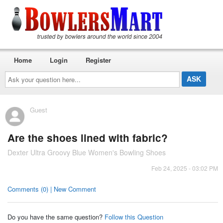
Home
Login
Register
Ask
your
question
here...
Guest
Are the shoes lined with fabric?
Dexter Ultra Groovy Blue Women's Bowling Shoes
Feb 24, 2025 - 03:02 PM
Comments (0) | New Comment
Do you have the same question?
Follow this Question