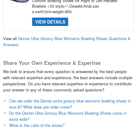
Comfort Bowling Shoes for Right or Left-Handed
Bowlers <h3 style=",Oswald,Arial,san
s-serif;font-weight:800;
VIEW DETAILS
View all
Dexter Ultra Groovy Blue Women's Bowling Shoes Questions &
Answers
Share Your Own Experience & Expertise
We look to ensure that every question is answered by the best people
with relevant expertise and experience, the best answers include multiple
perspectives. Do you have relevant expertise or experience to contribute
your answer to any of these commonly asked questions?
Can we order the Dexter extra groovy blue women's bowling shoes in
size 8? What does pre order mean?
Do the Dexter Ultra Groovy Blue Women's Bowling Shoes come in
extra wide?
What is the color of the shoes?