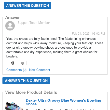
ANSWER THIS QUESTION
Answer
Support Team Member
Feb 24, 2025 - 03:02 PM
Yes, the shoes are fully fabric-lined. The fabric lining enhances
comfort and helps wick away moisture, keeping your feet dry. These
dexter ultra groovy bowling shoes are designed to provide a
comfortable and dry experience, making them a great choice for
bowlers.
Comments (0) | New Comment
ANSWER THIS QUESTION
View More Product Details
Dexter Ultra Groovy Blue Women's Bowling
Shoes