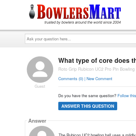
Ask
your
question
here...
What type of core does t
Roto Grip Rubicon UC2 Pro Pin Bowling 
Comments (0) | New Comment
Guest
Do you have the same question?
Follow thi
ANSWER THIS QUESTION
Answer
The Rubicon UC2 bowling ball uses a mildly