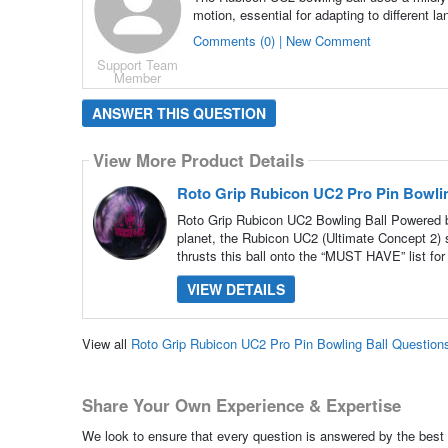
motion, essential for adapting to different la
Comments (0) | New Comment
Support Team
Member
ANSWER THIS QUESTION
View More Product Details
Roto Grip Rubicon UC2 Pro Pin Bowlin
Roto Grip Rubicon UC2 Bowling Ball Powered b
planet, the Rubicon UC2 (Ultimate Concept 2) 
thrusts this ball onto the “MUST HAVE” list for
VIEW DETAILS
View all
Roto Grip Rubicon UC2 Pro Pin Bowling Ball Questio
Share Your Own Experience & Expertise
We look to ensure that every question is answered by the best 