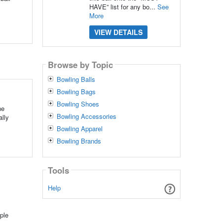
HAVE” list for any bo...
See
More
VIEW DETAILS
Browse by Topic
Bowling Balls
Bowling Bags
Bowling Shoes
he
Bowling Accessories
ally
Bowling Apparel
Bowling Brands
Tools
Help
ple