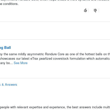
ne conditions.
g Ball
y the same mildly asymmetric Rondure Core as one of the hottest balls on t
showcases our latest eTrax pearlized coverstock formulation which automatic
 any bo...
See More
ns & Answers
people with relevant expertise and experience, the best answers include multi