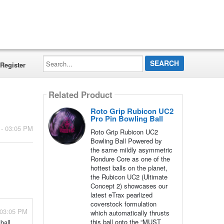
Search...
Register
Related Product
Roto Grip Rubicon UC2
Pro Pin Bowling Ball
 - 03:05 PM
Roto Grip Rubicon UC2
Bowling Ball Powered by
the same mildly asymmetric
Rondure Core as one of the
hottest balls on the planet,
the Rubicon UC2 (Ultimate
Concept 2) showcases our
latest eTrax pearlized
coverstock formulation
 03:05 PM
which automatically thrusts
this ball onto the “MUST
ball