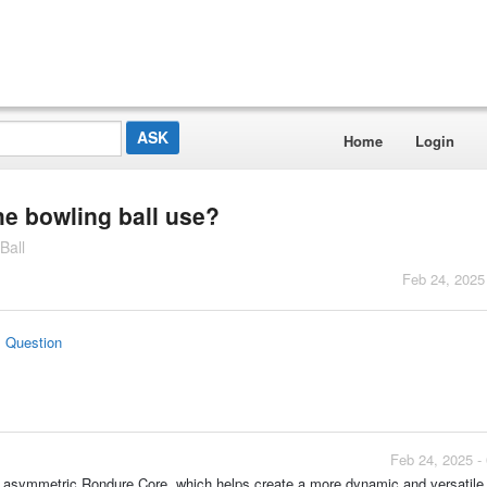
Home
Login
he bowling ball use?
Ball
Feb 24, 2025
s Question
Feb 24, 2025 -
 asymmetric Rondure Core, which helps create a more dynamic and versatile 