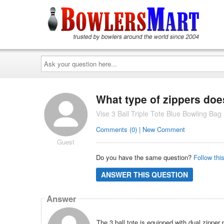
Ask
your
question
here...
What type of zippers doe
Vise 3 Ball Triple Tote Blue Bowling Bag
Comments (0) | New Comment
Guest
Do you have the same question?
Follow thi
ANSWER THIS QUESTION
Answer
The 3 ball tote is equipped with dual zipper