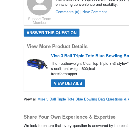
enhancing convenience and usability.
Comments (0) | New Comment
Support Team
Member
ANSWER THIS QUESTION
View More Product Details
Vise 3 Ball Triple Tote Blue Bowling B
The Featherweight Clear-Top Triple <h3 style=
s-serif;font-weight:800;text-
transform:upper
VIEW DETAILS
View all
Vise 3 Ball Triple Tote Blue Bowling Bag Questions &
Share Your Own Experience & Expertise
We look to ensure that every question is answered by the best 