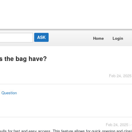
Home
Login
s the bag have?
Feb 24, 2025
s Question
Feb 24, 2025 -
 pulls for fast and easy access. This feature allows for quick opening and closi