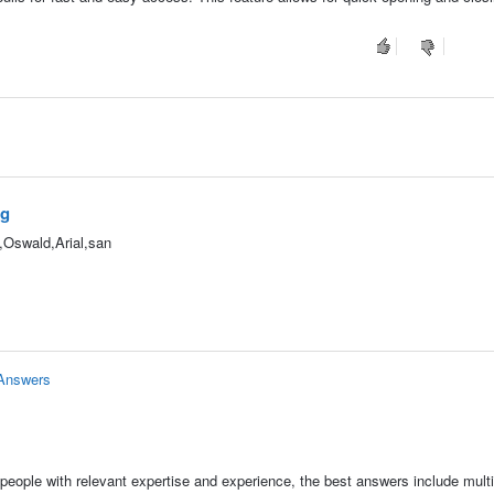
ag
",Oswald,Arial,san
 Answers
people with relevant expertise and experience, the best answers include multi