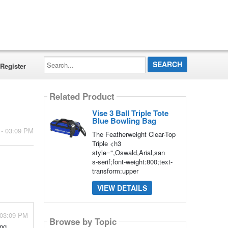
Search...
Register
Related Product
Vise 3 Ball Triple Tote
Blue Bowling Bag
 - 03:09 PM
The Featherweight Clear-Top
Triple <h3
style=",Oswald,Arial,san
s-serif;font-weight:800;text-
transform:upper
VIEW DETAILS
 03:09 PM
Browse by Topic
ng,