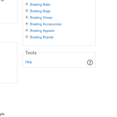
Bowling Balls
Bowling Bags
Bowling Shoes
Bowling Accessories
Bowling Apparel
Bowling Brands
Tools
Help
ple