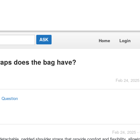
Home
Login
raps does the bag have?
Feb 24, 2025
s Question
Feb 24, 2025 -
etachable, padded shoulder straps that provide comfort and flexibility, allowin