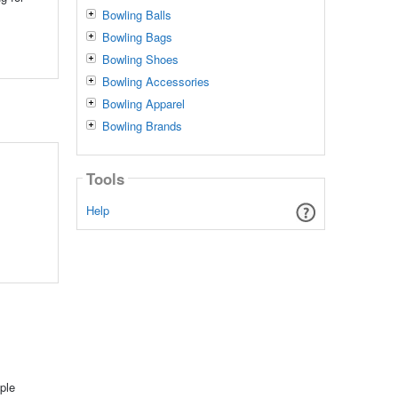
Bowling Balls
Bowling Bags
Bowling Shoes
Bowling Accessories
Bowling Apparel
Bowling Brands
Tools
Help
ple