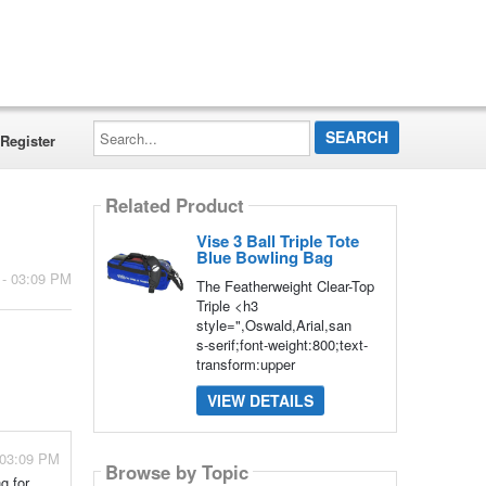
Search...
Register
Related Product
Vise 3 Ball Triple Tote
Blue Bowling Bag
 - 03:09 PM
The Featherweight Clear-Top
Triple <h3
style=",Oswald,Arial,san
s-serif;font-weight:800;text-
transform:upper
VIEW DETAILS
 03:09 PM
Browse by Topic
g for