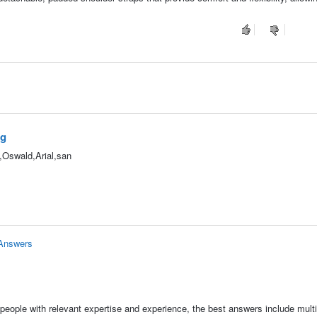
ag
",Oswald,Arial,san
 Answers
people with relevant expertise and experience, the best answers include multi