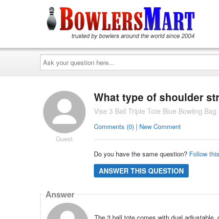
Ask
your
question
here...
What type of shoulder st
Vise 3 Ball Triple Tote Blue Bowling Bag
Comments (0) | New Comment
Guest
Do you have the same question?
Follow thi
ANSWER THIS QUESTION
Answer
The 3 ball tote comes with dual adjustable, d