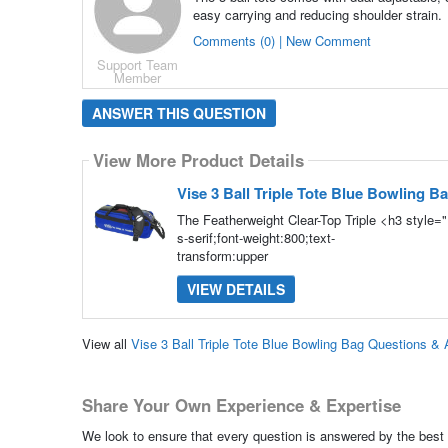
easy carrying and reducing shoulder strain.
Comments (0) | New Comment
Support Team
Member
ANSWER THIS QUESTION
View More Product Details
Vise 3 Ball Triple Tote Blue Bowling B
The Featherweight Clear-Top Triple <h3 style=
s-serif;font-weight:800;text-
transform:upper
VIEW DETAILS
View all
Vise 3 Ball Triple Tote Blue Bowling Bag Questions &
Share Your Own Experience & Expertise
We look to ensure that every question is answered by the best 