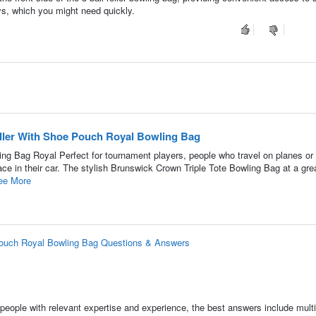
ys, which you might need quickly.
oller With Shoe Pouch Royal Bowling Bag
ing Bag Royal Perfect for tournament players, people who travel on planes or 
 in their car. The stylish Brunswick Crown Triple Tote Bowling Bag at a grea
ee More
 Pouch Royal Bowling Bag Questions & Answers
people with relevant expertise and experience, the best answers include multi