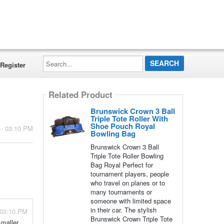
Search...
Register
Related Product
Brunswick Crown 3 Ball
Triple Tote Roller With
Shoe Pouch Royal
 - 03:10 PM
Bowling Bag
Brunswick Crown 3 Ball
Triple Tote Roller Bowling
Bag Royal Perfect for
tournament players, people
who travel on planes or to
many tournaments or
someone with limited space
in their car. The stylish
 03:10 PM
Brunswick Crown Triple Tote
smaller