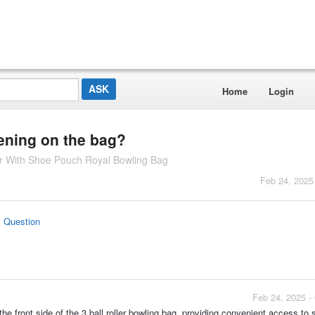
Home
Login
ening on the bag?
ler With Shoe Pouch Royal Bowling Bag
Feb 24, 2025
s Question
Feb 24, 2025 -
he front side of the 3 ball roller bowling bag, providing convenient access to 