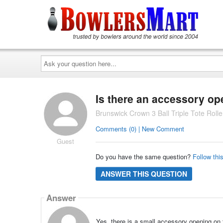
Ask
your
question
here...
Is there an accessory op
Brunswick Crown 3 Ball Triple Tote Rol
Comments (0) | New Comment
Guest
Do you have the same question?
Follow thi
ANSWER THIS QUESTION
Answer
Yes, there is a small accessory opening on t