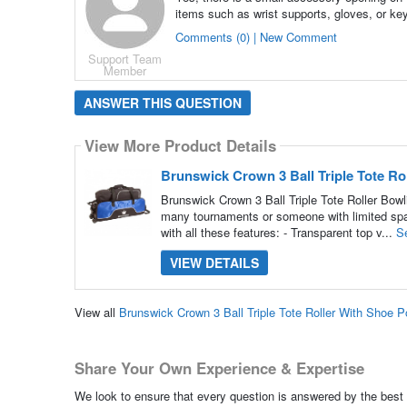
items such as wrist supports, gloves, or ke
Comments (0) | New Comment
Support Team
Member
ANSWER THIS QUESTION
View More Product Details
Brunswick Crown 3 Ball Triple Tote R
Brunswick Crown 3 Ball Triple Tote Roller Bowl
many tournaments or someone with limited space
with all these features: - Transparent top v...
S
VIEW DETAILS
View all
Brunswick Crown 3 Ball Triple Tote Roller With Shoe
Share Your Own Experience & Expertise
We look to ensure that every question is answered by the best 