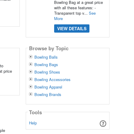
Bowling Bag at a great price
with all these features: -
Transparent top v...
See
More
VIEW DETAILS
Browse by Topic
Bowling Balls
Bowling Bags
to
t price
Bowling Shoes
Bowling Accessories
Bowling Apparel
Bowling Brands
Tools
Help
ple