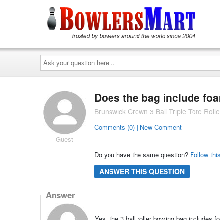
Ask
your
question
here...
Does the bag include foa
Brunswick Crown 3 Ball Triple Tote Rol
Comments (0) | New Comment
Guest
Do you have the same question?
Follow thi
ANSWER THIS QUESTION
Answer
Yes, the 3 ball roller bowling bag includes f