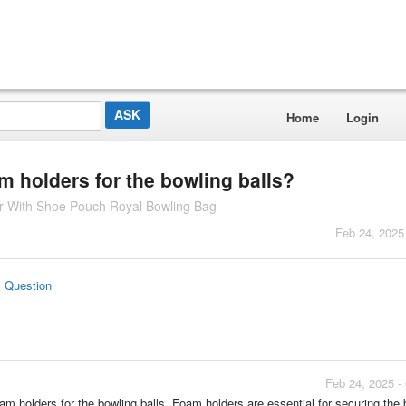
Home
Login
m holders for the bowling balls?
ler With Shoe Pouch Royal Bowling Bag
Feb 24, 2025
s Question
Feb 24, 2025 -
oam holders for the bowling balls. Foam holders are essential for securing the b