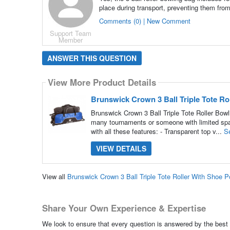
place during transport, preventing them fro
Comments (0) | New Comment
Support Team
Member
ANSWER THIS QUESTION
View More Product Details
Brunswick Crown 3 Ball Triple Tote R
Brunswick Crown 3 Ball Triple Tote Roller Bowl
many tournaments or someone with limited space
with all these features: - Transparent top v...
S
VIEW DETAILS
View all
Brunswick Crown 3 Ball Triple Tote Roller With Shoe
Share Your Own Experience & Expertise
We look to ensure that every question is answered by the best 