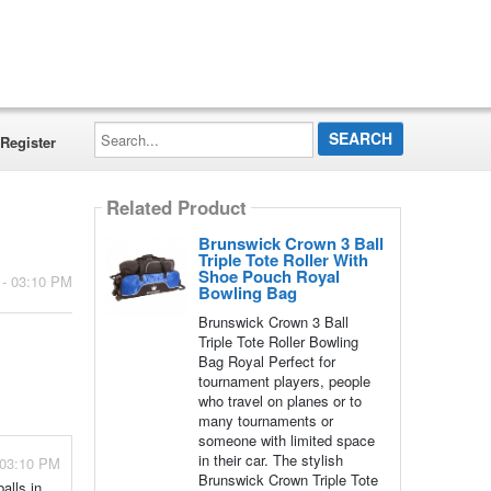
Search...
Register
Related Product
Brunswick Crown 3 Ball
Triple Tote Roller With
Shoe Pouch Royal
 - 03:10 PM
Bowling Bag
Brunswick Crown 3 Ball
Triple Tote Roller Bowling
Bag Royal Perfect for
tournament players, people
who travel on planes or to
many tournaments or
someone with limited space
in their car. The stylish
 03:10 PM
Brunswick Crown Triple Tote
alls in