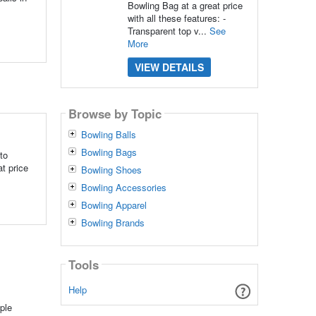
Bowling Bag at a great price
with all these features: -
Transparent top v...
See
More
VIEW DETAILS
Browse by Topic
Bowling Balls
Bowling Bags
to
t price
Bowling Shoes
Bowling Accessories
Bowling Apparel
Bowling Brands
Tools
Help
ple