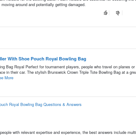
m moving around and potentially getting damaged.
oller With Shoe Pouch Royal Bowling Bag
ing Bag Royal Perfect for tournament players, people who travel on planes or 
 in their car. The stylish Brunswick Crown Triple Tote Bowling Bag at a grea
ee More
 Pouch Royal Bowling Bag Questions & Answers
people with relevant expertise and experience, the best answers include multi