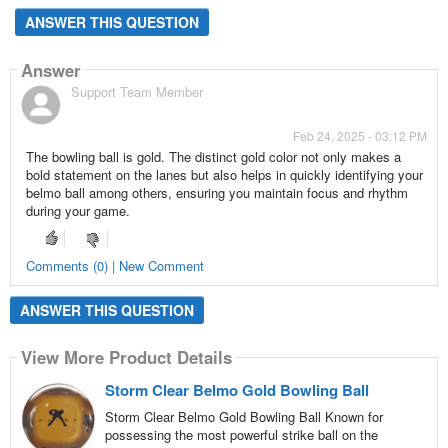
ANSWER THIS QUESTION
Answer
Support Team Member
Feb 24, 2025 - 03:12 PM
The bowling ball is gold. The distinct gold color not only makes a
bold statement on the lanes but also helps in quickly identifying your
belmo ball among others, ensuring you maintain focus and rhythm
during your game.
Comments (0) | New Comment
ANSWER THIS QUESTION
View More Product Details
Storm Clear Belmo Gold Bowling Ball
Storm Clear Belmo Gold Bowling Ball Known for
possessing the most powerful strike ball on the