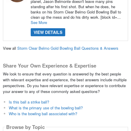
planet, Jason Belmonte doesn't leave many pins
standing after his first shot. But when he does, he
banks on his Storm Clear Belmo Gold Bowling Ball to
clean up the mess and do his dirty work. [block id=...
See More
VIEW DETAILS
View all
Storm Clear Belmo Gold Bowling Ball Questions & Answers
Share Your Own Experience & Expertise
We look to ensure that every question is answered by the best people
with relevant expertise and experience, the best answers include multiple
perspectives. Do you have relevant expertise or experience to contribute
your answer to any of these commonly asked questions?
Is this ball a strike ball?
What is the primary use of the bowling ball?
Who is the bowling ball associated with?
Browse by Topic