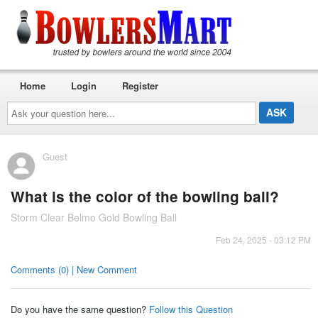
Home
Login
Register
Ask
your
question
here...
Guest
What is the color of the bowling ball?
Storm Clear Belmo Gold Bowling Ball
Feb 24, 2025 - 03:12 PM
Comments (0) | New Comment
Do you have the same question?
Follow this Question