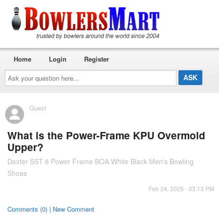
Home
Login
Register
Ask
your
question
here...
Guest
What is the Power-Frame KPU Overmold
Upper?
Dexter SST 8 Power Frame BOA White Black Men's Bowling
Shoes
Feb 24, 2025 - 03:13 PM
Comments (0) | New Comment