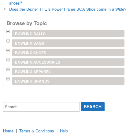
shoes?
Does the Dexter THE 8 Power Frame BOA Shoe come in a Wide?
Browse by Topic
BOWLING BALLS
BOWLING BAGS
BOWLING SHOES
BOWLING ACCESSORIES
BOWLING APPAREL
BOWLING BRANDS
Search...
Home
|
Terms & Conditions
|
Help