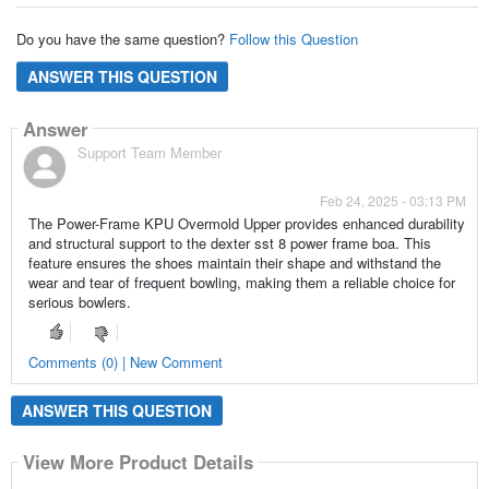
Do you have the same question?
Follow this Question
ANSWER THIS QUESTION
Answer
Support Team Member
Feb 24, 2025 - 03:13 PM
The Power-Frame KPU Overmold Upper provides enhanced durability
and structural support to the dexter sst 8 power frame boa. This
feature ensures the shoes maintain their shape and withstand the
wear and tear of frequent bowling, making them a reliable choice for
serious bowlers.
Comments (0) | New Comment
ANSWER THIS QUESTION
View More Product Details