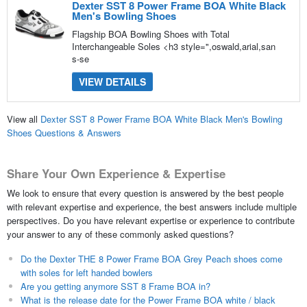
Dexter SST 8 Power Frame BOA White Black
Men's Bowling Shoes
Flagship BOA Bowling Shoes with Total
Interchangeable Soles <h3 style=",oswald,arial,san
s-se
VIEW DETAILS
View all
Dexter SST 8 Power Frame BOA White Black Men's Bowling
Shoes Questions & Answers
Share Your Own Experience & Expertise
We look to ensure that every question is answered by the best people
with relevant expertise and experience, the best answers include multiple
perspectives. Do you have relevant expertise or experience to contribute
your answer to any of these commonly asked questions?
Do the Dexter THE 8 Power Frame BOA Grey Peach shoes come
with soles for left handed bowlers
Are you getting anymore SST 8 Frame BOA in?
What is the release date for the Power Frame BOA white / black