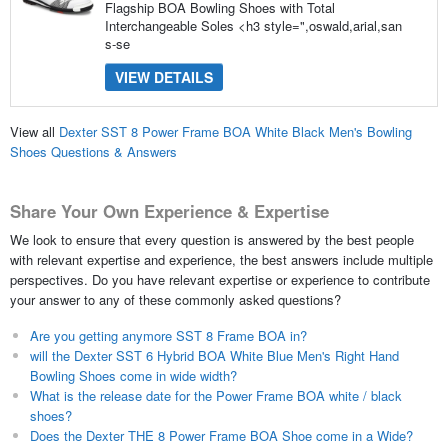
Flagship BOA Bowling Shoes with Total
Interchangeable Soles <h3 style=",oswald,arial,san
s-se
VIEW DETAILS
View all
Dexter SST 8 Power Frame BOA White Black Men's Bowling
Shoes Questions & Answers
Share Your Own Experience & Expertise
We look to ensure that every question is answered by the best people
with relevant expertise and experience, the best answers include multiple
perspectives. Do you have relevant expertise or experience to contribute
your answer to any of these commonly asked questions?
Are you getting anymore SST 8 Frame BOA in?
will the Dexter SST 6 Hybrid BOA White Blue Men's Right Hand
Bowling Shoes come in wide width?
What is the release date for the Power Frame BOA white / black
shoes?
Does the Dexter THE 8 Power Frame BOA Shoe come in a Wide?