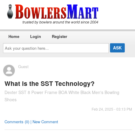
Home
Login
Register
Ask
your
question
here...
Guest
What is the SST Technology?
Dexter SST 8 Power Frame BOA White Black Men's Bowling
Shoes
Feb 24, 2025 - 03:13 PM
Comments (0) | New Comment