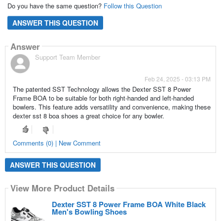
Do you have the same question?
Follow this Question
ANSWER THIS QUESTION
Answer
Support Team Member
Feb 24, 2025 - 03:13 PM
The patented SST Technology allows the Dexter SST 8 Power
Frame BOA to be suitable for both right-handed and left-handed
bowlers. This feature adds versatility and convenience, making these
dexter sst 8 boa shoes a great choice for any bowler.
Comments (0) | New Comment
ANSWER THIS QUESTION
View More Product Details
Dexter SST 8 Power Frame BOA White Black
Men's Bowling Shoes