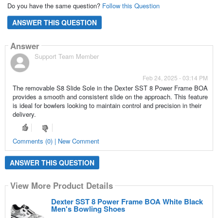
Do you have the same question?
Follow this Question
ANSWER THIS QUESTION
Answer
Support Team Member
Feb 24, 2025 - 03:14 PM
The removable S8 Slide Sole in the Dexter SST 8 Power Frame BOA
provides a smooth and consistent slide on the approach. This feature
is ideal for bowlers looking to maintain control and precision in their
delivery.
Comments (0) | New Comment
ANSWER THIS QUESTION
View More Product Details
Dexter SST 8 Power Frame BOA White Black
Men's Bowling Shoes