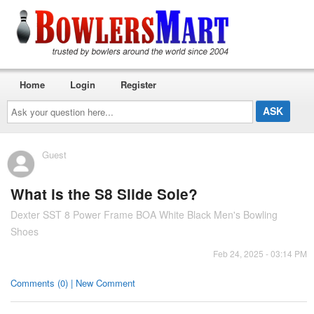
Home
Login
Register
Ask
your
question
here...
Guest
What is the S8 Slide Sole?
Dexter SST 8 Power Frame BOA White Black Men's Bowling
Shoes
Feb 24, 2025 - 03:14 PM
Comments (0) | New Comment