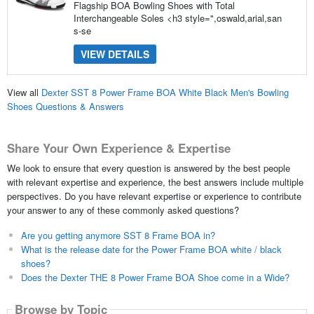
Flagship BOA Bowling Shoes with Total
Interchangeable Soles <h3 style=",oswald,arial,san
s-se
VIEW DETAILS
View all
Dexter SST 8 Power Frame BOA White Black Men's Bowling
Shoes Questions & Answers
Share Your Own Experience & Expertise
We look to ensure that every question is answered by the best people
with relevant expertise and experience, the best answers include multiple
perspectives. Do you have relevant expertise or experience to contribute
your answer to any of these commonly asked questions?
Are you getting anymore SST 8 Frame BOA in?
What is the release date for the Power Frame BOA white / black
shoes?
Does the Dexter THE 8 Power Frame BOA Shoe come in a Wide?
Browse by Topic