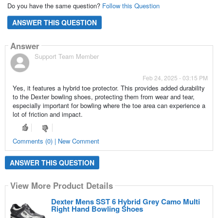
Do you have the same question?
Follow this Question
ANSWER THIS QUESTION
Answer
Support Team Member
Feb 24, 2025 - 03:15 PM
Yes, it features a hybrid toe protector. This provides added durability
to the Dexter bowling shoes, protecting them from wear and tear,
especially important for bowling where the toe area can experience a
lot of friction and impact.
Comments (0) | New Comment
ANSWER THIS QUESTION
View More Product Details
Dexter Mens SST 6 Hybrid Grey Camo Multi
Right Hand Bowling Shoes