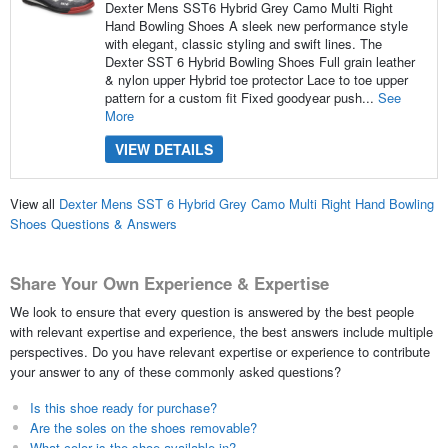
Dexter Mens SST6 Hybrid Grey Camo Multi Right
Hand Bowling Shoes A sleek new performance style
with elegant, classic styling and swift lines. The
Dexter SST 6 Hybrid Bowling Shoes Full grain leather
& nylon upper Hybrid toe protector Lace to toe upper
pattern for a custom fit Fixed goodyear push...
See
More
VIEW DETAILS
View all
Dexter Mens SST 6 Hybrid Grey Camo Multi Right Hand Bowling
Shoes Questions & Answers
Share Your Own Experience & Expertise
We look to ensure that every question is answered by the best people
with relevant expertise and experience, the best answers include multiple
perspectives. Do you have relevant expertise or experience to contribute
your answer to any of these commonly asked questions?
Is this shoe ready for purchase?
Are the soles on the shoes removable?
What color is the shoe available in?