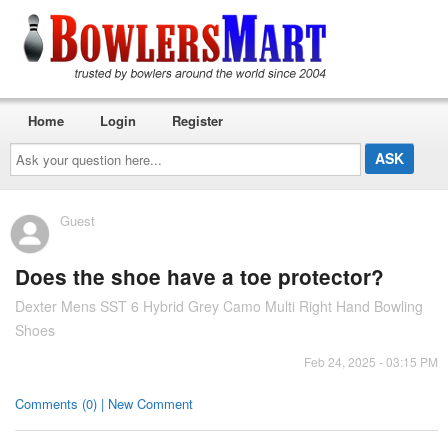
Home
Login
Register
Ask
your
question
here...
Guest
Does the shoe have a toe protector?
Dexter Mens SST 6 Hybrid Grey Camo Multi Right Hand Bowling
Shoes
Feb 24, 2025 - 03:15 PM
Comments (0) | New Comment