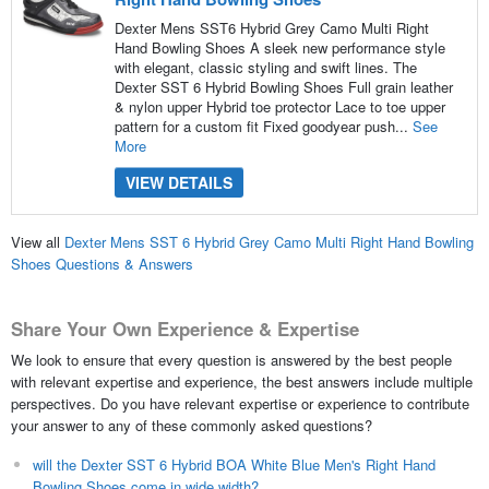
Dexter Mens SST6 Hybrid Grey Camo Multi Right
Hand Bowling Shoes A sleek new performance style
with elegant, classic styling and swift lines. The
Dexter SST 6 Hybrid Bowling Shoes Full grain leather
& nylon upper Hybrid toe protector Lace to toe upper
pattern for a custom fit Fixed goodyear push...
See
More
VIEW DETAILS
View all
Dexter Mens SST 6 Hybrid Grey Camo Multi Right Hand Bowling
Shoes Questions & Answers
Share Your Own Experience & Expertise
We look to ensure that every question is answered by the best people
with relevant expertise and experience, the best answers include multiple
perspectives. Do you have relevant expertise or experience to contribute
your answer to any of these commonly asked questions?
will the Dexter SST 6 Hybrid BOA White Blue Men's Right Hand
Bowling Shoes come in wide width?