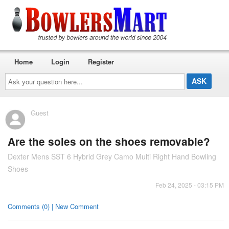
Home
Login
Register
Ask
your
question
here...
Guest
Are the soles on the shoes removable?
Dexter Mens SST 6 Hybrid Grey Camo Multi Right Hand Bowling
Shoes
Feb 24, 2025 - 03:15 PM
Comments (0) | New Comment