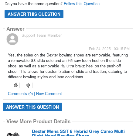
Do you have the same question?
Follow this Question
ANSWER THIS QUESTION
Answer
Support Team Member
Feb 24, 2025 - 03:15 PM
Yes, the soles on the Dexter bowling shoes are removable, featuring
a removable S8 slide sole and an H5 saw-tooth heel on the slide
shoe, as well as a removable H2 ultra brakz heel on the push-off
shoe. This allows for customization of slide and traction, catering to
different bowling styles and lane conditions.
Comments (0) | New Comment
ANSWER THIS QUESTION
View More Product Details
Dexter Mens SST 6 Hybrid Grey Camo Multi
Right Hand Bowling Shoes