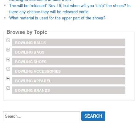
The will be “released” Nov 18, but when will you “ship” the shoes? Is
there any chance they will be released earlie
What material is used for the upper part of the shoes?
Browse by Topic
BOWLING BALLS
BOWLING BAGS
BOWLING SHOES
BOWLING ACCESSORIES
BOWLING APPAREL
BOWLING BRANDS
Search...