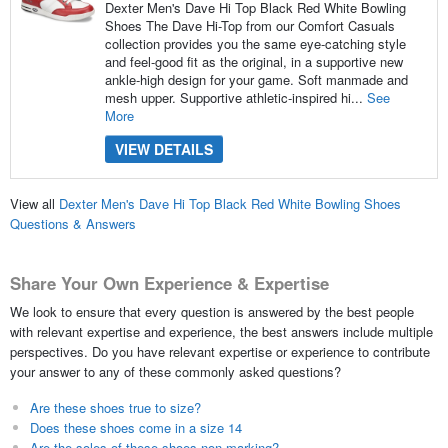
Dexter Men's Dave Hi Top Black Red White Bowling
Shoes The Dave Hi-Top from our Comfort Casuals
collection provides you the same eye-catching style
and feel-good fit as the original, in a supportive new
ankle-high design for your game. Soft manmade and
mesh upper. Supportive athletic-inspired hi...
See
More
VIEW DETAILS
View all
Dexter Men's Dave Hi Top Black Red White Bowling Shoes
Questions & Answers
Share Your Own Experience & Expertise
We look to ensure that every question is answered by the best people
with relevant expertise and experience, the best answers include multiple
perspectives. Do you have relevant expertise or experience to contribute
your answer to any of these commonly asked questions?
Are these shoes true to size?
Does these shoes come in a size 14
Are the soles of these shoes non-marking?