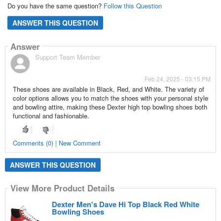
Do you have the same question?
Follow this Question
ANSWER THIS QUESTION
Answer
Support Team Member
Feb 24, 2025 - 03:15 PM
These shoes are available in Black, Red, and White. The variety of
color options allows you to match the shoes with your personal style
and bowling attire, making these Dexter high top bowling shoes both
functional and fashionable.
Comments (0) | New Comment
ANSWER THIS QUESTION
View More Product Details
Dexter Men's Dave Hi Top Black Red White
Bowling Shoes