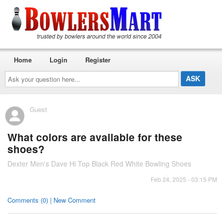
Home
Login
Register
Ask
your
question
here...
Guest
What colors are available for these
shoes?
Dexter Men's Dave Hi Top Black Red White Bowling Shoes
Feb 24, 2025 - 03:15 PM
Comments (0) | New Comment