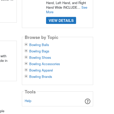
Hand, Left Hand, and Right
Hand Wide INCLUDE...
See
More
VIEW DETAILS
Browse by Topic
Bowling Balls
Bowling Bags
with
Bowling Shoes
le in
Bowling Accessories
Bowling Apparel
Bowling Brands
Tools
Help
ple