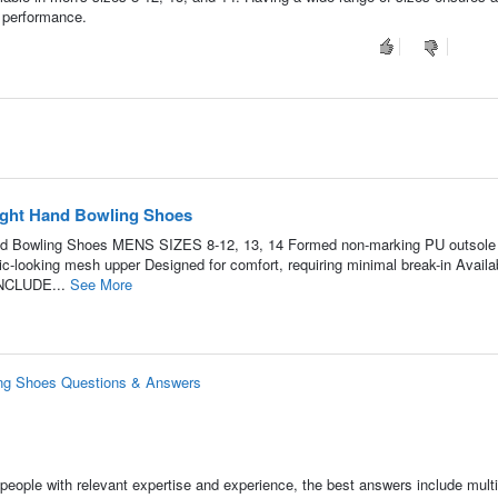
 performance.
ight Hand Bowling Shoes
d Bowling Shoes MENS SIZES 8-12, 13, 14 Formed non-marking PU outsole 
c-looking mesh upper Designed for comfort, requiring minimal break-in Availab
INCLUDE...
See More
ng Shoes Questions & Answers
people with relevant expertise and experience, the best answers include multi