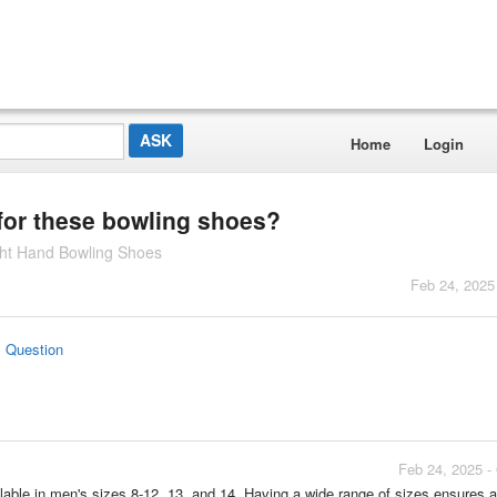
Home
Login
 for these bowling shoes?
ht Hand Bowling Shoes
Feb 24, 2025
s Question
Feb 24, 2025 -
le in men's sizes 8-12, 13, and 14. Having a wide range of sizes ensures a b