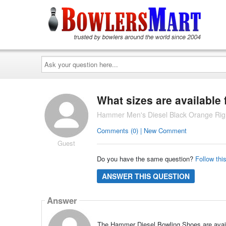
Ask
your
question
here...
What sizes are available
Hammer Men's Diesel Black Orange Rig
Comments (0) | New Comment
Guest
Do you have the same question?
Follow thi
ANSWER THIS QUESTION
Answer
The Hammer Diesel Bowling Shoes are availab