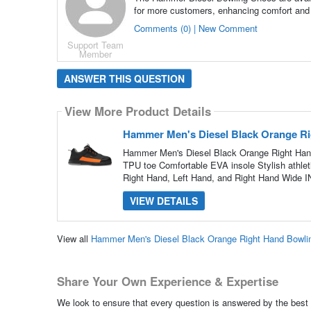
for more customers, enhancing comfort and
Comments (0) | New Comment
Support Team
Member
ANSWER THIS QUESTION
View More Product Details
Hammer Men's Diesel Black Orange R
Hammer Men's Diesel Black Orange Right Han
TPU toe Comfortable EVA insole Stylish athleti
Right Hand, Left Hand, and Right Hand Wide 
VIEW DETAILS
View all
Hammer Men's Diesel Black Orange Right Hand Bowli
Share Your Own Experience & Expertise
We look to ensure that every question is answered by the best 