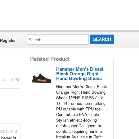
Search...
Register
Related Product
Hammer Men's Diesel
Black Orange Right
Hand Bowling Shoes
 - 03:16 PM
Hammer Men's Diesel Black
Orange Right Hand Bowling
Shoes MENS SIZES 8-12,
13, 14 Formed non-marking
PU outsole with TPU toe
Comfortable EVA insole
Stylish athletic-looking
mesh upper Designed for
 03:16 PM
comfort, requiring minimal
break-in Available in Right
etter fit