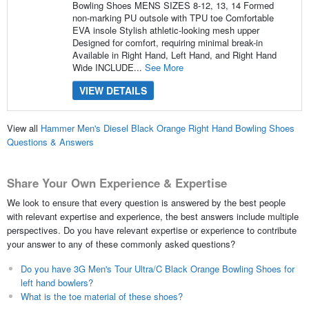
Bowling Shoes MENS SIZES 8-12, 13, 14 Formed
non-marking PU outsole with TPU toe Comfortable
EVA insole Stylish athletic-looking mesh upper
Designed for comfort, requiring minimal break-in
Available in Right Hand, Left Hand, and Right Hand
Wide INCLUDE...
See More
VIEW DETAILS
View all
Hammer Men's Diesel Black Orange Right Hand Bowling Shoes
Questions & Answers
Share Your Own Experience & Expertise
We look to ensure that every question is answered by the best people
with relevant expertise and experience, the best answers include multiple
perspectives. Do you have relevant expertise or experience to contribute
your answer to any of these commonly asked questions?
Do you have 3G Men's Tour Ultra/C Black Orange Bowling Shoes for
left hand bowlers?
What is the toe material of these shoes?