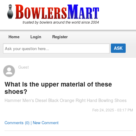
Home
Login
Register
Ask
your
question
here...
Guest
What is the upper material of these
shoes?
Hammer Men's Diesel Black Orange Right Hand Bowling Shoes
Feb 24, 2025 - 03:17 PM
Comments (0) | New Comment