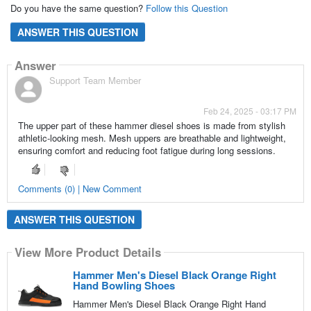
Do you have the same question?
Follow this Question
ANSWER THIS QUESTION
Answer
Support Team Member
Feb 24, 2025 - 03:17 PM
The upper part of these hammer diesel shoes is made from stylish
athletic-looking mesh. Mesh uppers are breathable and lightweight,
ensuring comfort and reducing foot fatigue during long sessions.
Comments (0) | New Comment
ANSWER THIS QUESTION
View More Product Details
Hammer Men's Diesel Black Orange Right
Hand Bowling Shoes
Hammer Men's Diesel Black Orange Right Hand