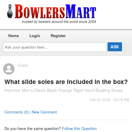
Home
Login
Register
Ask
your
question
here...
Guest
What slide soles are included in the box?
Hammer Men's Diesel Black Orange Right Hand Bowling Shoes
Feb 24, 2025 - 03:18 PM
Comments (0) | New Comment
Do you have the same question?
Follow this Question