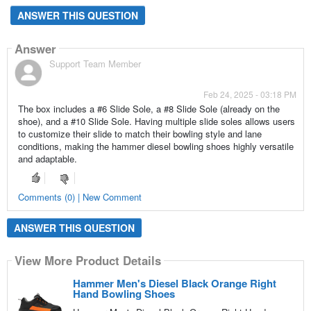
ANSWER THIS QUESTION
Answer
Support Team Member
Feb 24, 2025 - 03:18 PM
The box includes a #6 Slide Sole, a #8 Slide Sole (already on the
shoe), and a #10 Slide Sole. Having multiple slide soles allows users
to customize their slide to match their bowling style and lane
conditions, making the hammer diesel bowling shoes highly versatile
and adaptable.
Comments (0) | New Comment
ANSWER THIS QUESTION
View More Product Details
Hammer Men's Diesel Black Orange Right
Hand Bowling Shoes