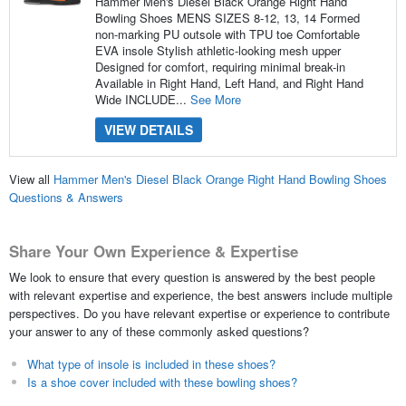
Hammer Men's Diesel Black Orange Right Hand
Bowling Shoes MENS SIZES 8-12, 13, 14 Formed
non-marking PU outsole with TPU toe Comfortable
EVA insole Stylish athletic-looking mesh upper
Designed for comfort, requiring minimal break-in
Available in Right Hand, Left Hand, and Right Hand
Wide INCLUDE...
See More
VIEW DETAILS
View all
Hammer Men's Diesel Black Orange Right Hand Bowling Shoes
Questions & Answers
Share Your Own Experience & Expertise
We look to ensure that every question is answered by the best people
with relevant expertise and experience, the best answers include multiple
perspectives. Do you have relevant expertise or experience to contribute
your answer to any of these commonly asked questions?
What type of insole is included in these shoes?
Is a shoe cover included with these bowling shoes?