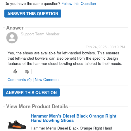
Do you have the same question?
Follow this Question
ANSWER THIS QUESTION
Answer
Support Team Member
Feb 24, 2025 - 03:19 PM
Yes, the shoes are available for left-handed bowlers. This ensures
that left-handed bowlers can also benefit from the specific design
features of the hammer diesel bowling shoes tailored to their needs.
Comments (0) | New Comment
ANSWER THIS QUESTION
View More Product Details
Hammer Men's Diesel Black Orange Right
Hand Bowling Shoes
Hammer Men's Diesel Black Orange Right Hand