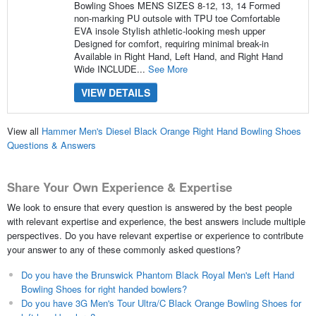
Bowling Shoes MENS SIZES 8-12, 13, 14 Formed
non-marking PU outsole with TPU toe Comfortable
EVA insole Stylish athletic-looking mesh upper
Designed for comfort, requiring minimal break-in
Available in Right Hand, Left Hand, and Right Hand
Wide INCLUDE...
See More
VIEW DETAILS
View all
Hammer Men's Diesel Black Orange Right Hand Bowling Shoes
Questions & Answers
Share Your Own Experience & Expertise
We look to ensure that every question is answered by the best people
with relevant expertise and experience, the best answers include multiple
perspectives. Do you have relevant expertise or experience to contribute
your answer to any of these commonly asked questions?
Do you have the Brunswick Phantom Black Royal Men's Left Hand
Bowling Shoes for right handed bowlers?
Do you have 3G Men's Tour Ultra/C Black Orange Bowling Shoes for