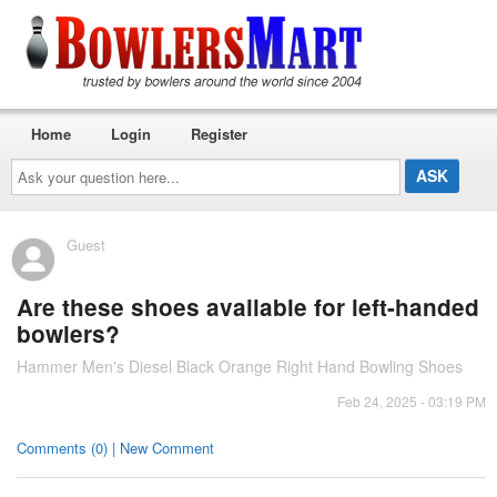
Home
Login
Register
Ask
your
question
here...
Guest
Are these shoes available for left-handed
bowlers?
Hammer Men's Diesel Black Orange Right Hand Bowling Shoes
Feb 24, 2025 - 03:19 PM
Comments (0) | New Comment